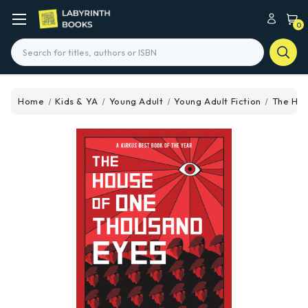
0
Search
Home
Kids & YA
Young Adult
Young Adult Fiction
The Hou