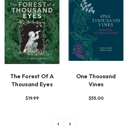
The Forest Of A
One Thousand
Thousand Eyes
Vines
$19.99
$55.00