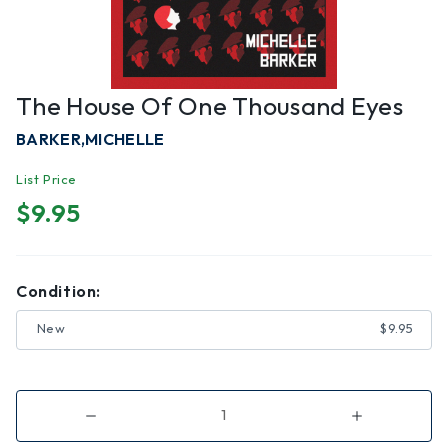
The House Of One Thousand Eyes
BARKER,MICHELLE
List Price
$9.95
Condition:
New
$9.95
Decrease
Increase
Quantity
Quantity
of
of