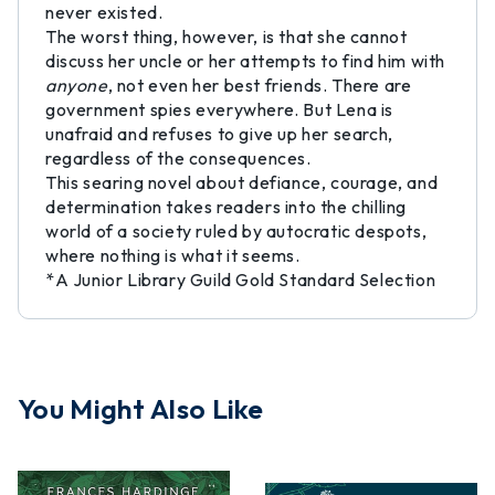
never existed.
The worst thing, however, is that she cannot
discuss her uncle or her attempts to find him with
anyone
, not even her best friends. There are
government spies everywhere. But Lena is
unafraid and refuses to give up her search,
regardless of the consequences.
This searing novel about defiance, courage, and
determination takes readers into the chilling
world of a society ruled by autocratic despots,
where nothing is what it seems.
*A Junior Library Guild Gold Standard Selection
You Might Also Like