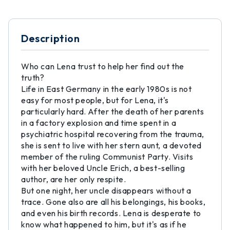
Description
Who can Lena trust to help her find out the
truth?
Life in East Germany in the early 1980s is not
easy for most people, but for Lena, it's
particularly hard. After the death of her parents
in a factory explosion and time spent in a
psychiatric hospital recovering from the trauma,
she is sent to live with her stern aunt, a devoted
member of the ruling Communist Party. Visits
with her beloved Uncle Erich, a best-selling
author, are her only respite.
But one night, her uncle disappears without a
trace. Gone also are all his belongings, his books,
and even his birth records. Lena is desperate to
know what happened to him, but it's as if he