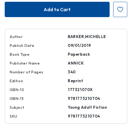
The
The
House
House
of
of
One
One
Thousand
Thousand
Eyes
Eyes
Author
BARKER,MICHELLE
Publish Date
09/01/2019
Book Type
Paperback
Publisher Name
ANNICK
Number of Pages
340
Edition
Reprint
ISBN-10
177321070X
ISBN-13
9781773210704
Subject
Young Adult Fiction
SKU
9781773210704