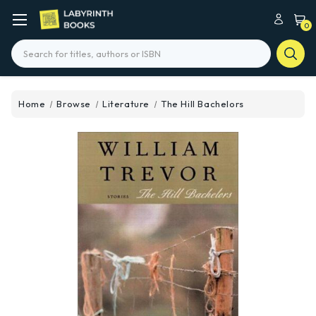
0
Search
Home
Browse
Literature
The Hill Bachelors