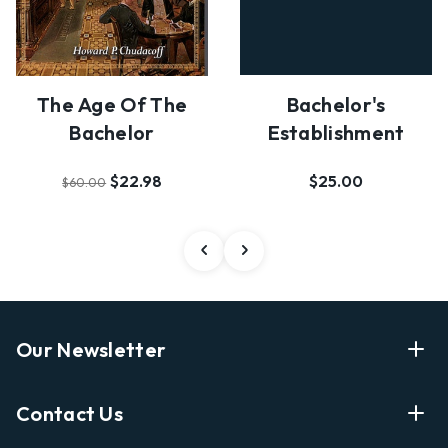
The Age Of The
Bachelor's
Bachelor
Establishment
$22.98
$25.00
$60.00
Our Newsletter
Enter Your Email Address Get Latest News And Start
Contact Us
Shopping