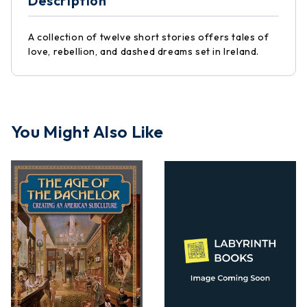
Description
A collection of twelve short stories offers tales of
love, rebellion, and dashed dreams set in Ireland.
You Might Also Like