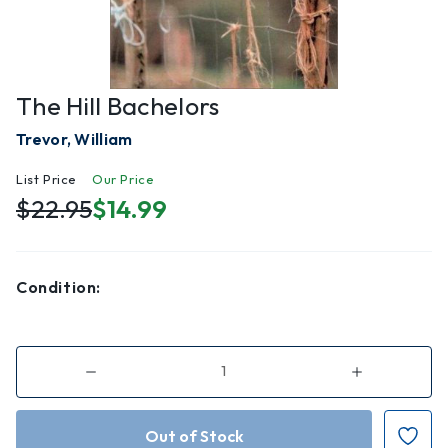
The Hill Bachelors
Trevor, William
List Price
Our Price
$22.95
$14.99
Condition:
Decrease
Increase
Quantity
Quantity
of
of
The
The
Hill
Hill
Bachelors
Bachelors