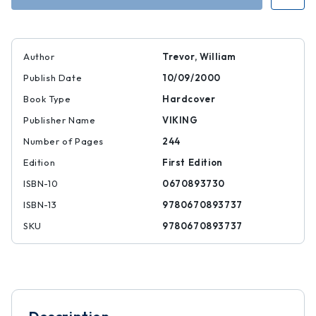
Author
Trevor, William
Publish Date
10/09/2000
Book Type
Hardcover
Publisher Name
VIKING
Number of Pages
244
Edition
First Edition
ISBN-10
0670893730
ISBN-13
9780670893737
SKU
9780670893737