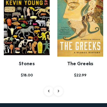
Stones
The Greeks
$18.00
$22.99