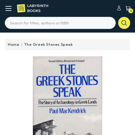
0
Search
Home
The Greek Stones Speak