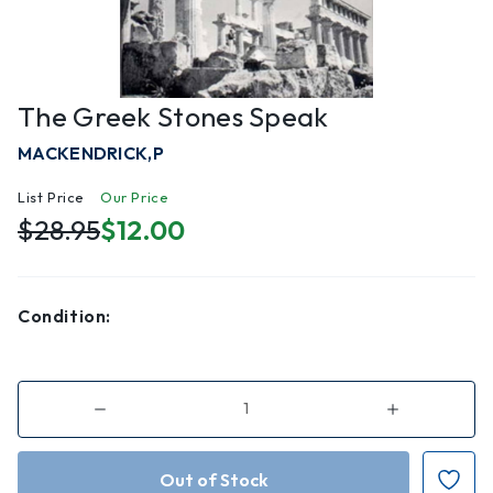
The Greek Stones Speak
MACKENDRICK,P
List Price
Our Price
$28.95
$12.00
Condition:
Decrease
Increase
Quantity
Quantity
of
of
The
The
Greek
Greek
Stones
Stones