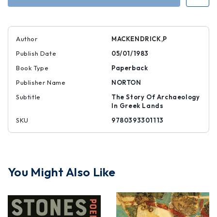
Speak
Speak
Author
MACKENDRICK,P
Publish Date
05/01/1983
Book Type
Paperback
Publisher Name
NORTON
Subtitle
The Story Of Archaeology
In Greek Lands
SKU
9780393301113
You Might Also Like