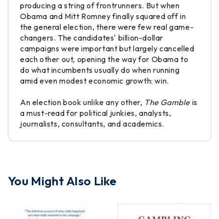
producing a string of frontrunners. But when
Obama and Mitt Romney finally squared off in
the general election, there were few real game-
changers. The candidates' billion-dollar
campaigns were important but largely cancelled
each other out, opening the way for Obama to
do what incumbents usually do when running
amid even modest economic growth: win.
An election book unlike any other,
The Gamble
is
a must-read for political junkies, analysts,
journalists, consultants, and academics.
You Might Also Like