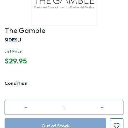
The Gamble
SIDES,J
List Price
$29.95
Condition:
Decrease
Increase
Quantity
Quantity
of
of
The
The
Gamble
Gamble