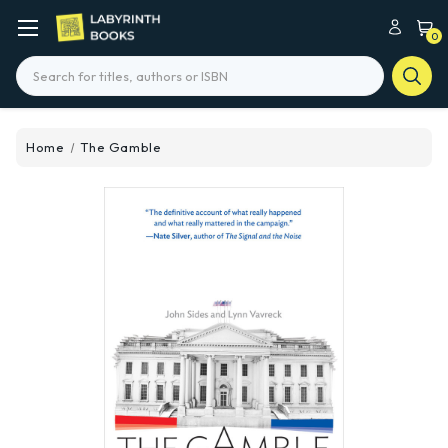
0
Search
Home
The Gamble