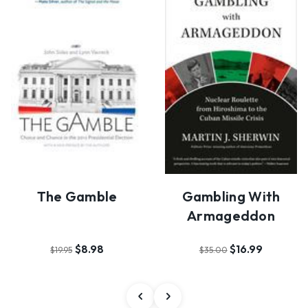
The Gamble
Gambling With
Armageddon
$8.98
$16.99
$19.95
$35.00