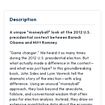
Description
A unique "moneyball" look at the 2012 U.S.
presidential contest between Barack
Obama and Mitt Romney
"Game changer." We heard it so many times
during the 2012 U.S. presidential election. But
what actually made a difference in the contest—
and what was just hype? In this groundbreaking
book, John Sides and Lynn Vavreck tell the
dramatic story of the election—with a big
difference. Using an unusual "moneyball"
approach, they look beyond the anecdote,
folklore, and conventional wisdom that often
pass for election analysis. Instead, they draw on
extensive quantitative data about the economy,