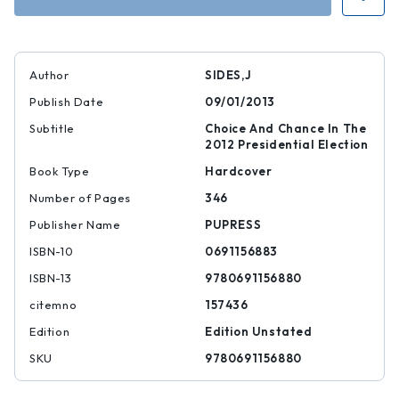
Author
SIDES,J
Publish Date
09/01/2013
Subtitle
Choice And Chance In The
2012 Presidential Election
Book Type
Hardcover
Number of Pages
346
Publisher Name
PUPRESS
ISBN-10
0691156883
ISBN-13
9780691156880
citemno
157436
Edition
Edition Unstated
SKU
9780691156880