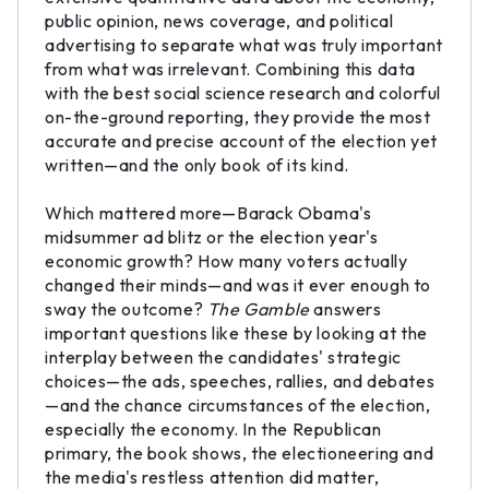
public opinion, news coverage, and political
advertising to separate what was truly important
from what was irrelevant. Combining this data
with the best social science research and colorful
on-the-ground reporting, they provide the most
accurate and precise account of the election yet
written—and the only book of its kind.
Which mattered more—Barack Obama's
midsummer ad blitz or the election year's
economic growth? How many voters actually
changed their minds—and was it ever enough to
sway the outcome?
The Gamble
answers
important questions like these by looking at the
interplay between the candidates' strategic
choices—the ads, speeches, rallies, and debates
—and the chance circumstances of the election,
especially the economy. In the Republican
primary, the book shows, the electioneering and
the media's restless attention did matter,