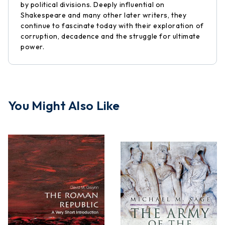
by political divisions. Deeply influential on
Shakespeare and many other later writers, they
continue to fascinate today with their exploration of
corruption, decadence and the struggle for ultimate
power.
You Might Also Like