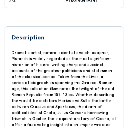
SKU
9780140449341
Description
Dramatic artist, natural scientist and philosopher,
Plutarch is widely regarded as the most significant
historian of his era, writing sharp and succinct
accounts of the greatest politicians and statesman
of the classical period. Taken from the Lives, a
series of biographies spanning the Graeco-Roman
age, this collection illuminates the twilight of the old
Roman Republic from 157-43 bc. Whether describing
the would-be dictators Marius and Sulla, the battle
between Crassus and Spartacus, the death of
political idealist Crato, Julius Caesar's harrowing
triumph in Gaul or the eloquent oratory of Cicero, all
offer a fascinating insight into an empire wracked