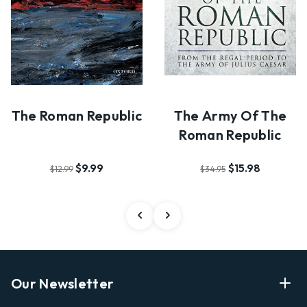
The Roman Republic
The Army Of The
Roman Republic
$9.99
$15.98
$12.99
$34.95
Our Newsletter