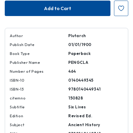
The
The
Fall
Fall
of
of
the
the
Roman
Roman
Republic
Republic
Author
Plutarch
Publish Date
01/01/1900
Book Type
Paperback
Publisher Name
PENGCLA
Number of Pages
464
ISBN-10
0140449345
ISBN-13
9780140449341
citemno
150828
Subtitle
Six Lives
Edition
Revised Ed.
Subject
Ancient History