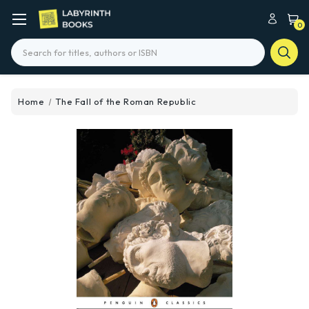
0
Search
Home
The Fall of the Roman Republic