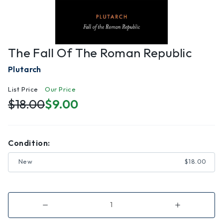
The Fall Of The Roman Republic
Plutarch
List Price
Our Price
$18.00
$9.00
Condition:
New
$18.00
Decrease
Increase
Quantity
Quantity
of
of