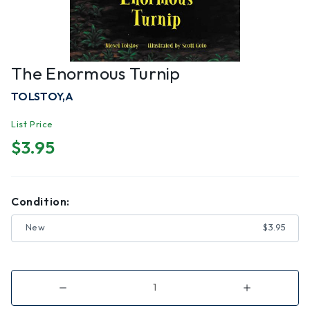
The Enormous Turnip
TOLSTOY,A
List Price
$3.95
Condition:
New
$3.95
Decrease
Increase
Quantity
Quantity
of
of