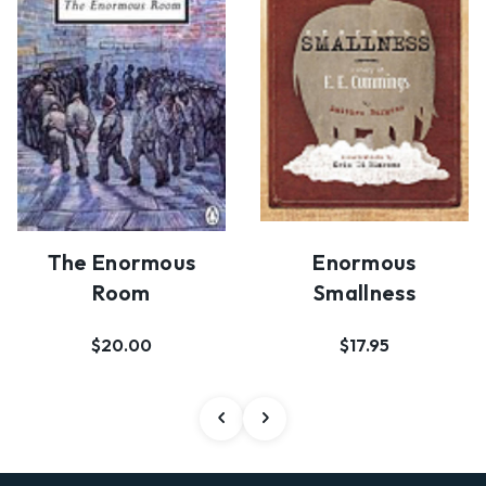
The Enormous
Enormous
Room
Smallness
$20.00
$17.95