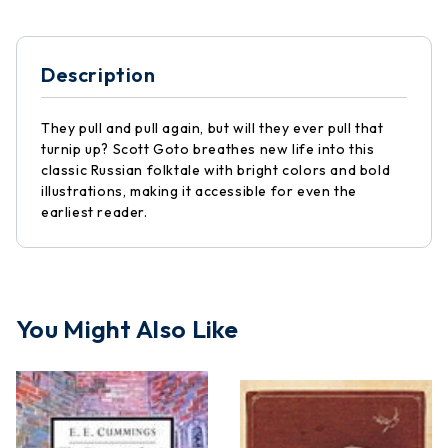
Description
They pull and pull again, but will they ever pull that
turnip up? Scott Goto breathes new life into this
classic Russian folktale with bright colors and bold
illustrations, making it accessible for even the
earliest reader.
You Might Also Like