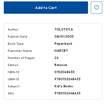
The
The
Enormous
Enormous
Turnip
Turnip
Author
TOLSTOY,A
Publish Date
08/01/2003
Book Type
Paperback
Publisher Name
HARCRT
Number of Pages
24
Edition
Reissue
ISBN-10
015204843X
ISBN-13
9780152048433
Subject
Kid's Books
SKU
9780152048433