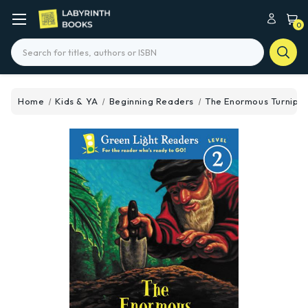
0
Search
Home
Kids & YA
Beginning Readers
The Enormous Turnip