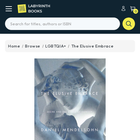
0
Search
Home
Browse
LGBTQIA+
The Elusive Embrace