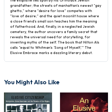
the exquisite lies spun by his Orthodox Jewish
grandfather; the streets of manhattan's newest "gay
ghetto," where "desire for love" competes with
"love of desire;" and the quiet moonlit house where
a close friend's small son teaches him the meaning
of fatherhood. And, finally, in a neglected Jewish
cemetery, the author uncovers a family secret that
reveals the universal need for storytelling, for
inventing myths of the self. The book that Hilton Als
calls "equal to Whitman's 'Song of Myself,'" The
Elusive Embrace marks a dazzling literary debut.
You Might Also Like