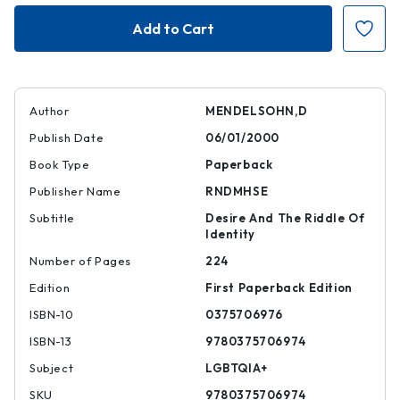
The
The
Elusive
Elusive
Embrace
Embrace
Author
MENDELSOHN,D
Publish Date
06/01/2000
Book Type
Paperback
Publisher Name
RNDMHSE
Subtitle
Desire And The Riddle Of
Identity
Number of Pages
224
Edition
First Paperback Edition
ISBN-10
0375706976
ISBN-13
9780375706974
Subject
LGBTQIA+
SKU
9780375706974