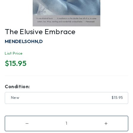
The Elusive Embrace
MENDELSOHN,D
List Price
$15.95
Condition:
New
$15.95
Decrease
Increase
Quantity
Quantity
of
of