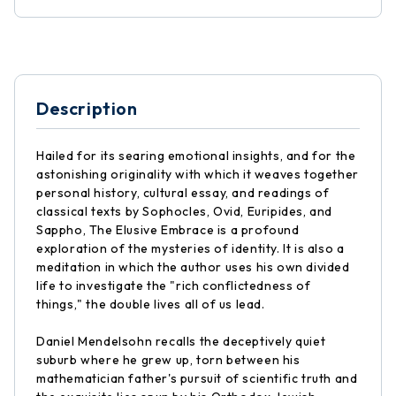
Description
Hailed for its searing emotional insights, and for the
astonishing originality with which it weaves together
personal history, cultural essay, and readings of
classical texts by Sophocles, Ovid, Euripides, and
Sappho, The Elusive Embrace is a profound
exploration of the mysteries of identity. It is also a
meditation in which the author uses his own divided
life to investigate the "rich conflictedness of
things," the double lives all of us lead.
Daniel Mendelsohn recalls the deceptively quiet
suburb where he grew up, torn between his
mathematician father's pursuit of scientific truth and