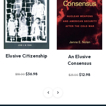
Elusive Citizenship
An Elusive
Consensus
$36.98
$12.98
$55.00
$25.00