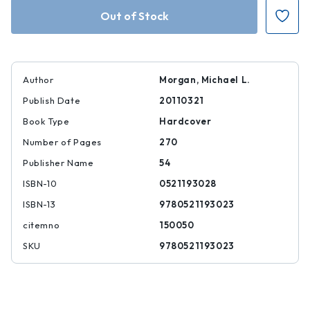
Cambridge
Cambridge
Introduction
Introduction
to
to
Emmanuel
Emmanuel
Levinas
Levinas
Author
Morgan, Michael L.
Publish Date
20110321
Book Type
Hardcover
Number of Pages
270
Publisher Name
54
ISBN-10
0521193028
ISBN-13
9780521193023
citemno
150050
SKU
9780521193023