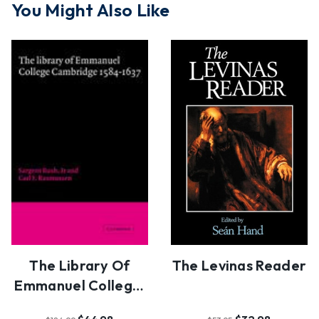
You Might Also Like
The Library Of
The Levinas Reader
Emmanuel College,
Cambridge, 1584-