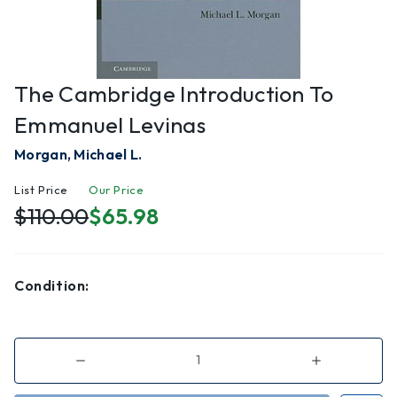
The Cambridge Introduction To
Emmanuel Levinas
Morgan, Michael L.
List Price
Our Price
$110.00
$65.98
Condition:
Decrease
Increase
Quantity
Quantity
of
of
The
The