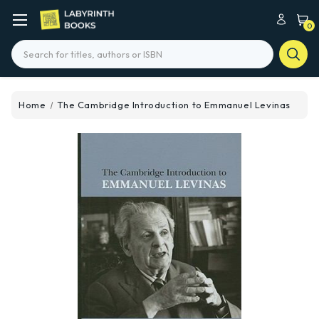
0
Search
Home
The Cambridge Introduction to Emmanuel Levinas