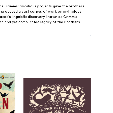
the Grimms’ ambitious projects gave the brothers
ey produced a vast corpus of work on mythology
acob’s linguistic discovery known as Grimm’s
und and yet complicated legacy of the Brothers