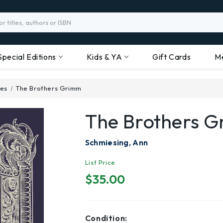
Special Editions
Kids & YA
Gift Cards
M
ses
The Brothers Grimm
The Brothers 
Schmiesing, Ann
List Price
$35.00
Condition: