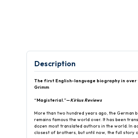
Description
The first English-language biography in over f
Grimm
“Magisterial.”—
Kirkus Reviews
More than two hundred years ago, the German br
remains famous the world over. It has been tr
dozen most translated authors in the world. In add
closest of brothers, but until now, the full stor