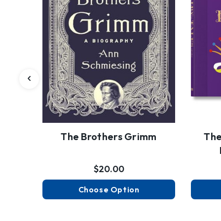
The Brothers Grimm
The
$20.00
Choose Option