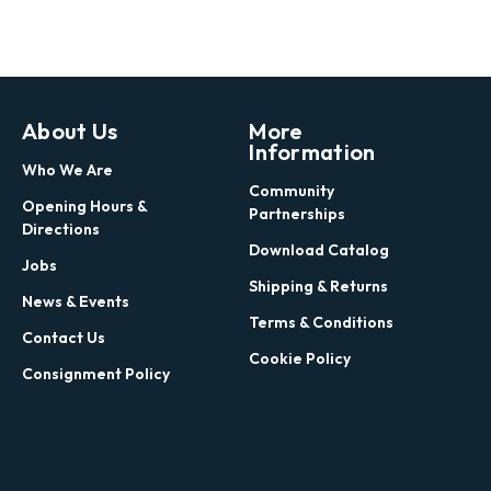
About Us
More
Information
Who We Are
Community
Opening Hours &
Partnerships
Directions
Download Catalog
Jobs
Shipping & Returns
News & Events
Terms & Conditions
Contact Us
Cookie Policy
Consignment Policy