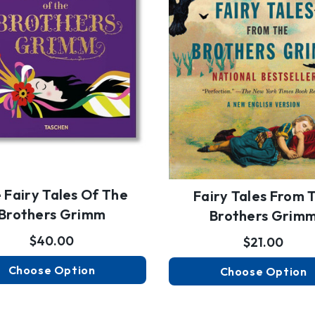
 Fairy Tales Of The
Fairy Tales From 
Brothers Grimm
Brothers Grim
$40.00
$21.00
Choose Option
Choose Option