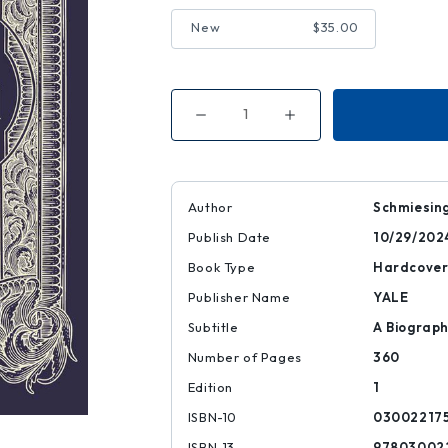
New
$35.00
Decrease
Increase
Quantity
Quantity
of
of
The
The
Brothers
Brothers
Grimm
Grimm
Author
Schmiesing
Publish Date
10/29/202
Book Type
Hardcove
Publisher Name
YALE
Subtitle
A Biograp
Number of Pages
360
Edition
1
ISBN-10
03002217
ISBN-13
97803002