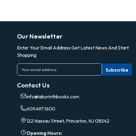
Our Newsletter
Enter Your Email Address Get Latest News And Start
Shopping
E
m
a
Contact Us
i
l
info@labyrinthbooks.com
A
d
609.497.1600
d
r
122 Nassau Street, Princeton, NJ 08542
e
s
Opening Hours: