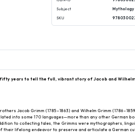
Subject
Mythology
SKU
97803002
ifty years to tell the full, vibrant story of Jacob and Wilhe
others Jacob Grimm (1785–1863) and Wilhelm Grimm (1786–1859) pu
anslated into some 170 languages—more than any other German 
ition to collecting tales, the Grimms were mythographers, linguist
y of their lifelong endeavor to preserve and articulate a German cu