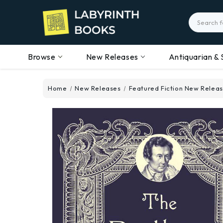
Search
Browse
New Releases
Antiquarian & 
Home
New Releases
Featured Fiction New Relea