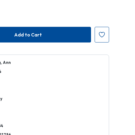
, Ann
4
r
hy
54
21756