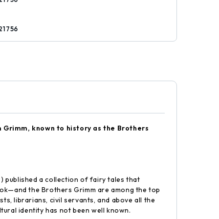
21756
lm Grimm, known to history as the Brothers
blished a collection of fairy tales that
book—and the Brothers Grimm are among the top
s, librarians, civil servants, and above all the
ltural identity has not been well known.