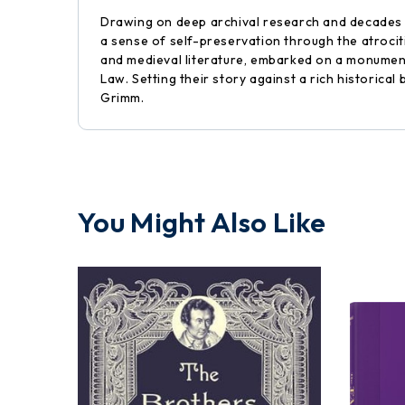
Drawing on deep archival research and decades o
a sense of self-preservation through the atroci
and medieval literature, embarked on a monument
Law. Setting their story against a rich historic
Grimm.
You Might Also Like