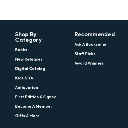
Shop By
Recommended
Category
Ask A Bookseller
Books
Staff Picks
New Releases
Award Winners
Digital Catalog
Kids & YA
Antiquarian
First Edition & Signed
Become A Member
Gifts & More