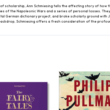
f scholarship, Ann Schmiesing tells the affecting story of how 
ties of the Napoleonic Wars and a series of personal losses. Th
al German dictionary project, and broke scholarly ground with J
al backdrop, Schmiesing offers a fresh consideration of the profo