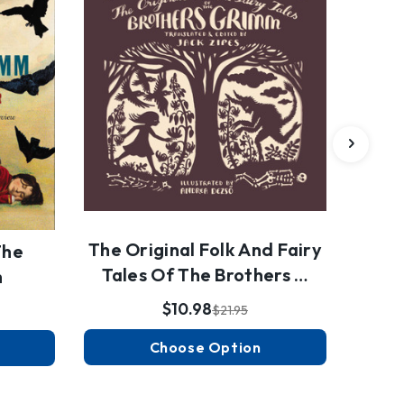
The Original Folk And Fairy
The
Tales Of The Brothers …
m
$10.98
$21.95
Choose Option