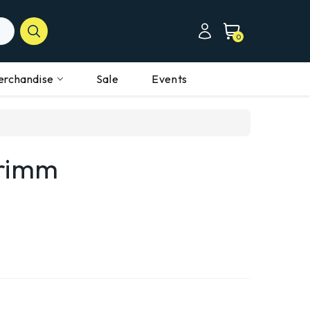
0
erchandise
Sale
Events
Grimm