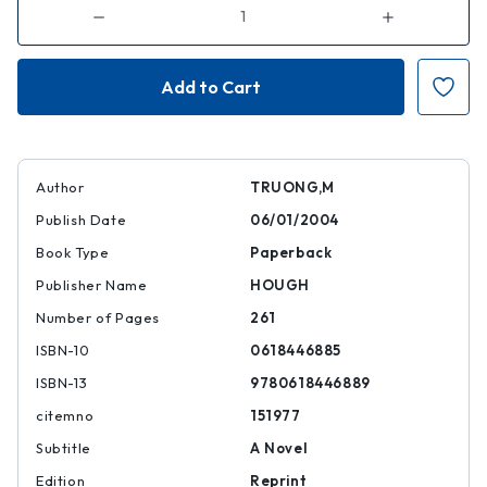
Decrease
Increase
Quantity
Quantity
of
of
The
The
Book
Book
of
of
Salt
Salt
|
|
|
|
9780618446889
97806184468
Author
TRUONG,M
Publish Date
06/01/2004
Book Type
Paperback
Publisher Name
HOUGH
Number of Pages
261
ISBN-10
0618446885
ISBN-13
9780618446889
citemno
151977
Subtitle
A Novel
Edition
Reprint