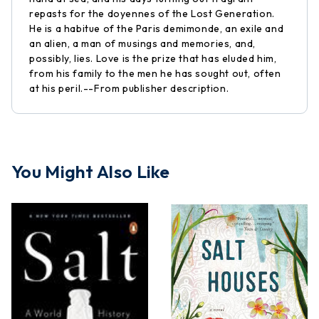
repasts for the doyennes of the Lost Generation.
He is a habitue of the Paris demimonde, an exile and
an alien, a man of musings and memories, and,
possibly, lies. Love is the prize that has eluded him,
from his family to the men he has sought out, often
at his peril.--From publisher description.
You Might Also Like