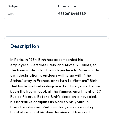
Subject
Literature
SKU
9780618446889
Description
In Paris, in 1934, Binh has accompanied his
employers, Gertrude Stein and Alivce B. Toklas, to
the train station for their departure to America. His
own destination is unclear: will he go with "the
Steins," stay in France, or return to Vietnam? Binh
fled his homeland in disgrace. For five years, he has
been the live-in cook at the famous apartment at 27
Rue de Fleurus. Before Binh's decision is revealed,
his narrative catapults us back to his youth in
French-colonized Vietnam, his years as a galley
hand at sea, and his days turning out fragrant