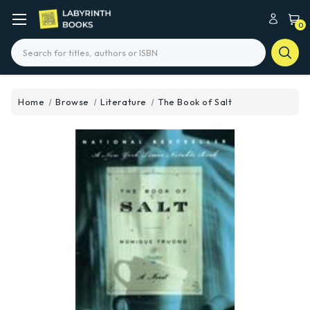
0
Search
Home
Browse
Literature
The Book of Salt