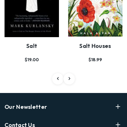
Salt
Salt Houses
$19.00
$18.99
Our Newsletter
Enter Your Email Address Get Latest News And Start
Contact Us
Shopping