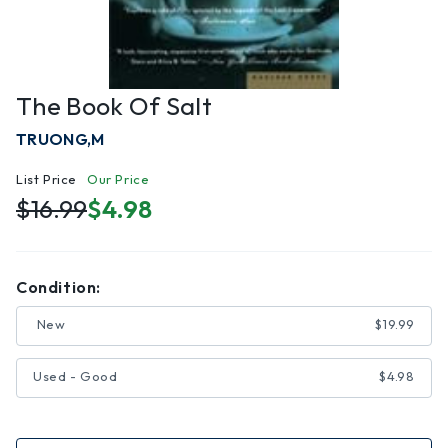
The Book Of Salt
TRUONG,M
List Price
Our Price
$16.99
$4.98
Condition:
New
$19.99
Used - Good
$4.98