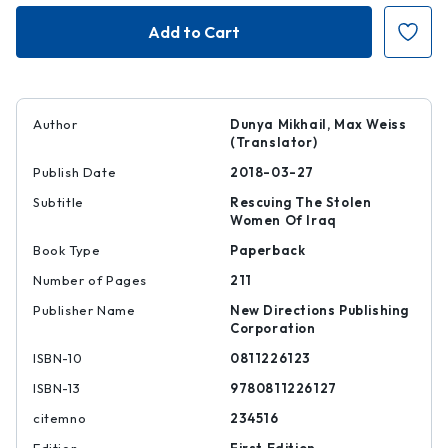
The
The
Beekeeper
Beekeeper
Author
Dunya Mikhail, Max Weiss
(Translator)
Publish Date
2018-03-27
Subtitle
Rescuing The Stolen
Women Of Iraq
Book Type
Paperback
Number of Pages
211
Publisher Name
New Directions Publishing
Corporation
ISBN-10
0811226123
ISBN-13
9780811226127
citemno
234516