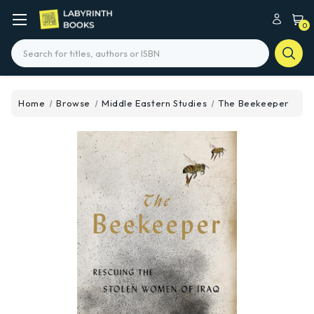
0
Search
Home
Browse
Middle Eastern Studies
The Beekeeper