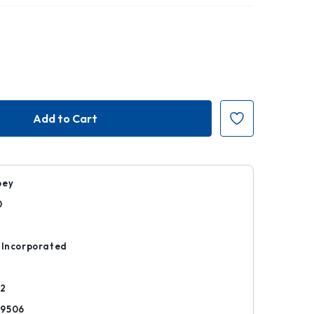
bey
0
k
 Incorporated
02
29506