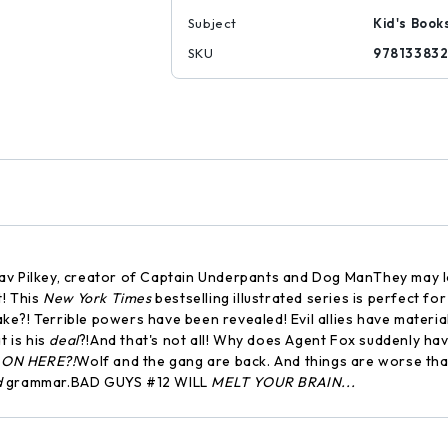
Subject
Kid's Book
SKU
97813383
-- Dav Pilkey, creator of Captain Underpants and Dog ManThey may
t! This
New York Times
bestselling illustrated series is perfect f
ake?! Terrible powers have been revealed! Evil allies have materi
 is his
deal
?!And that's not all! Why does Agent Fox suddenly ha
 ON HERE?!
Wolf and the gang are back. And things are worse th
d
grammar.BAD GUYS #12 WILL
MELT YOUR BRAIN...