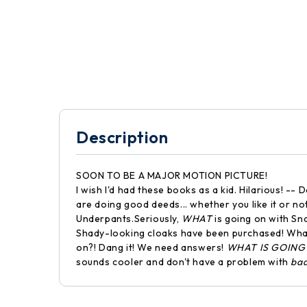
Description
SOON TO BE A MAJOR MOTION PICTURE!
I wish I'd had these books as a kid. Hilarious! 
are doing good deeds... whether you like it or no
Underpants.Seriously,
WHAT
is going on with Sn
Shady-looking cloaks have been purchased! What
on?! Dang it! We need answers!
WHAT IS GOING
sounds cooler and don't have a problem with
ba