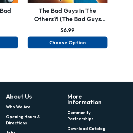
 Bad
The Bad Guys In The
The 
Others?! (the Bad Guys
#16)
$6.99
Choose Option
About Us
More
Information
Who We Are
Community
Opening Hours &
Partnerships
Directions
Download Catalog
Jobs