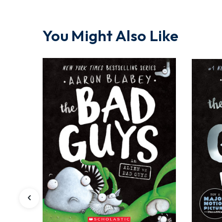
You Might Also Like