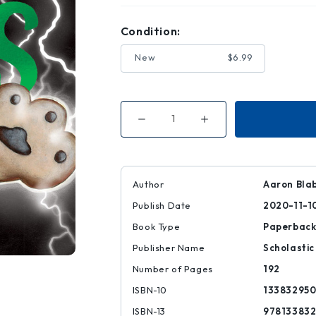
Condition:
New
$6.99
Decrease
Increase
Quantity
Quantity
of
of
The
The
Bad
Bad
Guys
Guys
in
in
Author
Aaron Bla
the
the
One?!
One?!
Publish Date
2020-11-1
(the
(the
Bad
Bad
Guys
Guys
Book Type
Paperbac
#12)
#12)
Publisher Name
Scholastic
Number of Pages
192
ISBN-10
13383295
ISBN-13
97813383