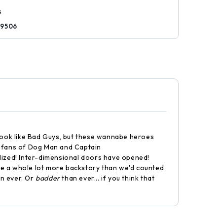
s
29506
 look like Bad Guys, but these wannabe heroes
or fans of Dog Man and Captain
alized! Inter-dimensional doors have opened!
ve a whole lot more backstory than we'd counted
an ever. Or
badder
than ever... if you think that