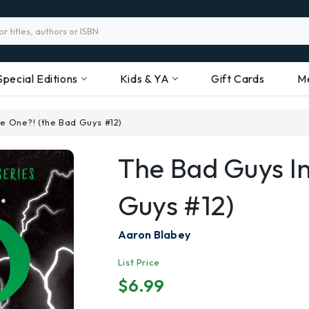
Special Editions
Kids & YA
Gift Cards
M
he One?! (the Bad Guys #12)
The Bad Guys I
Guys #12)
Aaron Blabey
List Price
$6.99