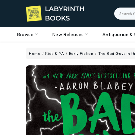
Search
Browse
New Releases
Antiquarian & 
Home
Kids & YA
Early Fiction
The Bad Guys in t