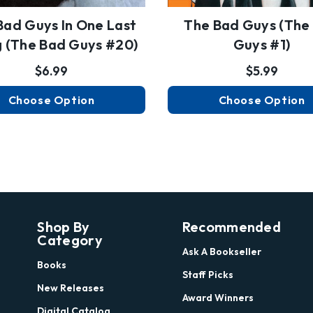
Bad Guys In One Last
The Bad Guys (the
g (the Bad Guys #20)
Guys #1)
$6.99
$5.99
Choose Option
Choose Option
Shop By
Recommended
Category
Ask A Bookseller
Books
Staff Picks
New Releases
Award Winners
Digital Catalog