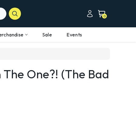
0
erchandise
Sale
Events
n The One?! (the Bad