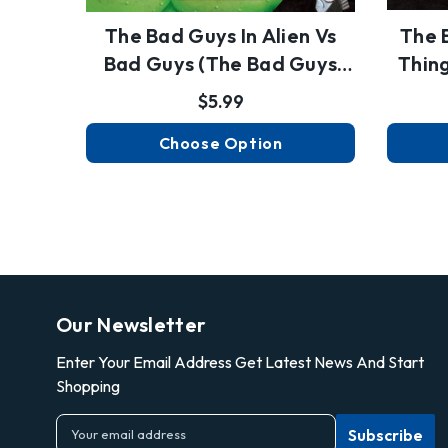
The Bad Guys In Alien Vs
The 
Bad Guys (the Bad Guys
Thin
#6…
$5.99
Choose Option
Our Newsletter
Enter Your Email Address Get Latest News And Start
Shopping
E
m