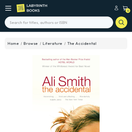
0
Search
Home
Browse
Literature
The Accidental