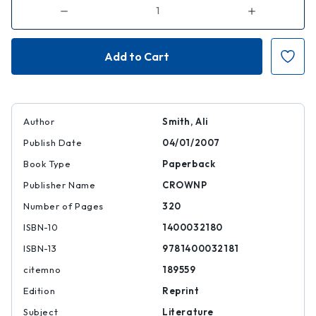
Decrease
Increase
Quantity
Quantity
of
of
The
The
Accidental
Accidental
Author
Smith, Ali
Publish Date
04/01/2007
Book Type
Paperback
Publisher Name
CROWNP
Number of Pages
320
ISBN-10
1400032180
ISBN-13
9781400032181
citemno
189559
Edition
Reprint
Subject
Literature