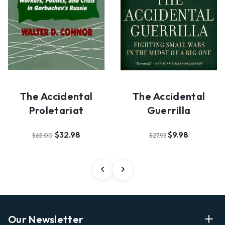
The Accidental
The Accidental
Proletariat
Guerrilla
$32.98
$9.98
$65.00
$27.95
Our Newsletter