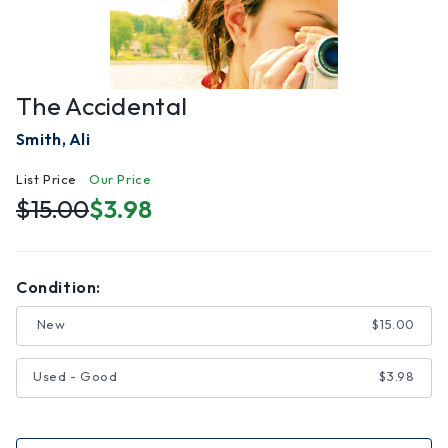
The Accidental
Smith, Ali
List Price
Our Price
$15.00
$3.98
Condition:
New
$15.00
Used - Good
$3.98