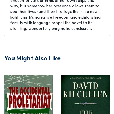
encounter Amber in his or her own solipsistic
way, but somehow her presence allows them to
see their lives (and their life together) in a new
light. Smith’s narrative freedom and exhilarating
facility with language propel the novel to its
startling, wonderfully enigmatic conclusion.
You Might Also Like