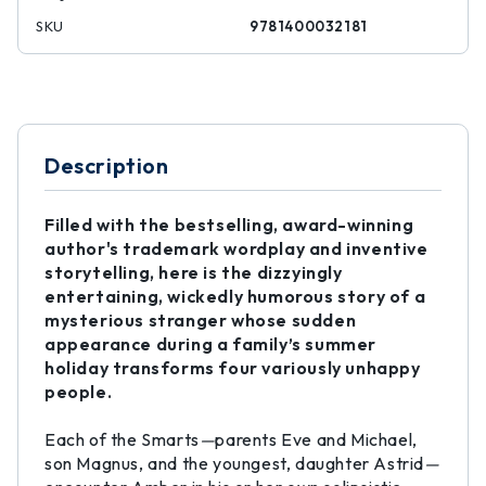
SKU
9781400032181
Description
Filled with the bestselling, award-winning
author's trademark wordplay and inventive
storytelling, here is the dizzyingly
entertaining, wickedly humorous story of a
mysterious stranger whose sudden
appearance during a family’s summer
holiday transforms four variously unhappy
people.
Each of the Smarts
—
parents Eve and Michael,
son Magnus, and the youngest, daughter Astrid
—