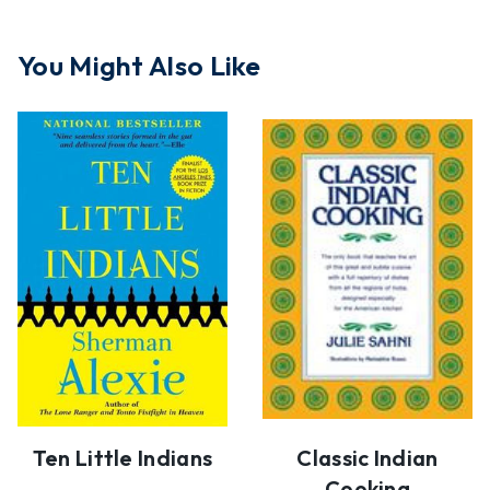
You Might Also Like
Ten Little Indians
Classic Indian
Cooking