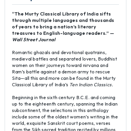
“The Murty Classical Library of India sifts
through multiple languages and thousands
of years to bring a nation’s literary
treasures to English-language readers.” —
Wall Street Journal
Romantic ghazals and devotional quatrains,
medieval battles and separated lovers, Buddhist
women on their journeys toward nirvana and
Ram’s battle against a demon army to rescue
Sita—all this and more can be found in the Murty
Classical Library of India’s
Ten Indian Classics.
Beginning in the sixth century B.C.E. and coming
up to the eighteenth century, spanning the Indian
subcontinent, the selections in this anthology
include some of the oldest women’s writing in the
world, exquisite Sanskrit court poems, verses
from the Sikh sacred tradition recited by millions