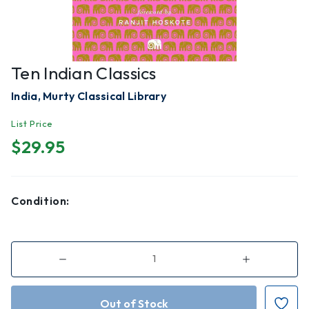
Ten Indian Classics
India, Murty Classical Library
List Price
$29.95
Condition:
Decrease
Increase
Quantity
Quantity
of
of
Ten
Ten
Indian
Indian
Classics
Classics