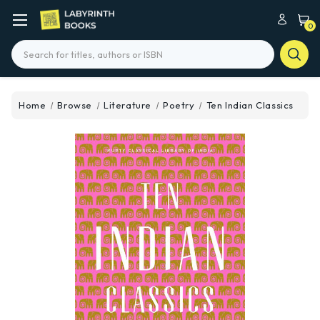
0
Search
Home
Browse
Literature
Poetry
Ten Indian Classics