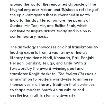
around the world, the renowned chronicle of the
Mughal emperor Akbar, and Tulsidas’s retelling of
the epic Ramayana that is cherished in north
India to this day. Here, too, are the poems of
Surdas, Mir Taqi Mir, and Bullhe Shah, which
continue to inspire artists today and live on in
contemporary music.
The anthology showcases original translations by
leading experts from a vast array of India’s
literary traditions: Hindi, Kannada, Pali, Panjabi,
Persian, Sanskrit, Telugu, and Urdu. With a
foreword by the award-winning poet and
translator Ranjit Hoskote,
Ten Indian Classics
is
an invitation to readers worldwide to immerse
themselves in a literary tradition that continues
to shape modern South Asian culture and
aesthetics in all its stunning diversity.