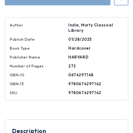
Author
India, Murty Classical
Library
Publish Date
01/28/2025
Book Type
Hardcover
Publisher Name
HARVARD
Number of Pages
272
ISBN-10
0674297148
ISBN-13
9780674297142
SKU
9780674297142
Description