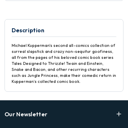
Description
Michael Kupperman's second all-comics collection of
surreal slapstick and crazy non-sequitur goofiness,
all from the pages of his beloved comic book series
Tales Designed to Thrizzle! Twain and Einstein,
Snake and Bacon, and other recurring characters
such as Jungle Princess, make their comedic return in
Kupperman’s collected comic book.
Our Newsletter
Enter Your Email Address Get Latest News And Start