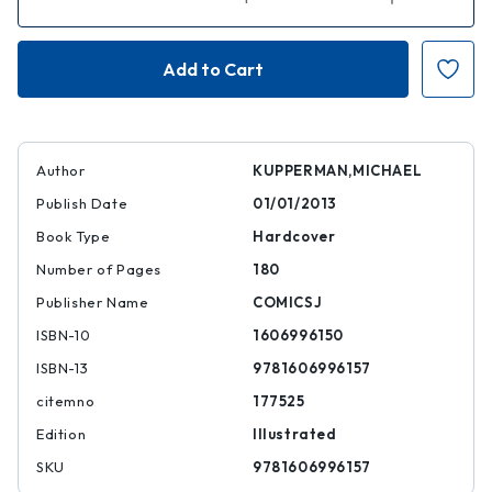
Quantity
Quantity
of
of
Tales
Tales
Designed
Designed
to
to
Thrizzle,
Thrizzle,
Volume
Volume
Two
Two
Author
KUPPERMAN,MICHAEL
Publish Date
01/01/2013
Book Type
Hardcover
Number of Pages
180
Publisher Name
COMICSJ
ISBN-10
1606996150
ISBN-13
9781606996157
citemno
177525
Edition
Illustrated
SKU
9781606996157