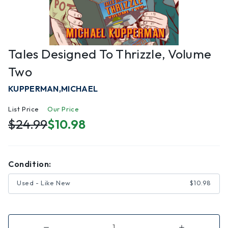
Tales Designed To Thrizzle, Volume
Two
KUPPERMAN,MICHAEL
List Price
Our Price
$24.99
$10.98
Condition:
Used - Like New
$10.98
Decrease
Increase