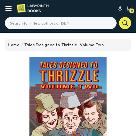
0
Search
Home
Tales Designed to Thrizzle, Volume Two