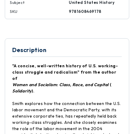
Subject
United States History
SKU
9781608469178
Description
"A concise, well-written history of U.S. working-
class struggle and radicalism" from the author
of
Women and Socialism: Class, Race, and Capital
(
Solidarity
).
Smith explores how the connection between the U.S.
labor movement and the Democratic Party, with its
extensive corporate ties, has repeatedly held back
working-class struggles. And she closely examines
the role of the labor movement in the 2004