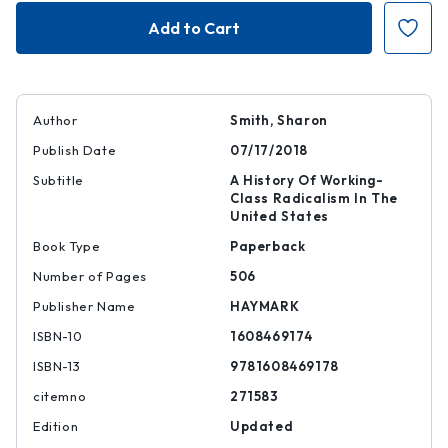
Subterranean
Subterranean
Fire
Fire
|
|
|
|
9781608469178
97816084691
Author
Smith, Sharon
Publish Date
07/17/2018
Subtitle
A History Of Working-
Class Radicalism In The
United States
Book Type
Paperback
Number of Pages
506
Publisher Name
HAYMARK
ISBN-10
1608469174
ISBN-13
9781608469178
citemno
271583
Edition
Updated