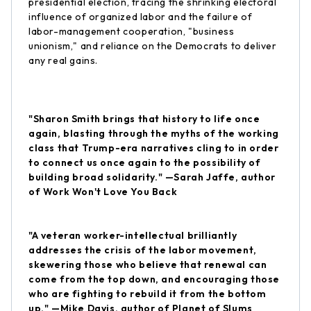
presidential election, tracing the shrinking electoral
influence of organized labor and the failure of
labor-management cooperation, "business
unionism," and reliance on the Democrats to deliver
any real gains.
"Sharon Smith brings that history to life once
again, blasting through the myths of the working
class that Trump-era narratives cling to in order
to connect us once again to the possibility of
building broad solidarity." —Sarah Jaffe, author
of Work Won't Love You Back
"A veteran worker-intellectual brilliantly
addresses the crisis of the labor movement,
skewering those who believe that renewal can
come from the top down, and encouraging those
who are fighting to rebuild it from the bottom
up." —Mike Davis, author of Planet of Slums