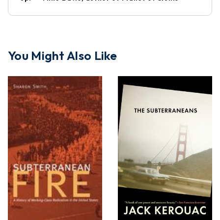
You Might Also Like