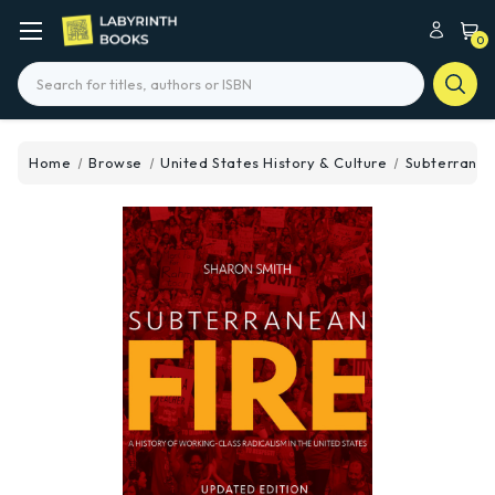
0
Search
Home
Browse
United States History & Culture
Subterranea