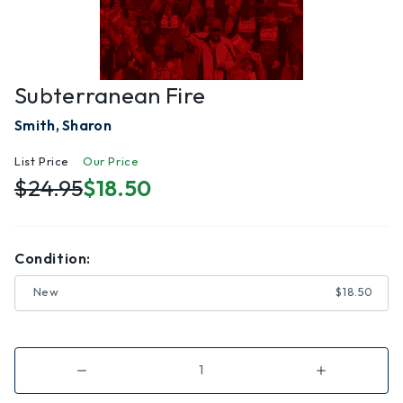
Subterranean Fire
Smith, Sharon
List Price
Our Price
$24.95
$18.50
Condition:
New
$18.50
Decrease
Increase
Quantity
Quantity
of
of