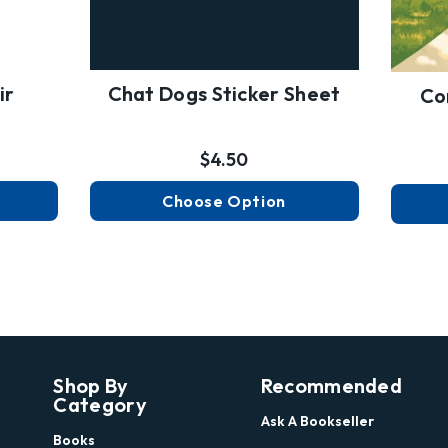
ir
Chat Dogs Sticker Sheet
Co
$4.50
Choose Option
Shop By
Recommended
Category
Ask A Bookseller
Books