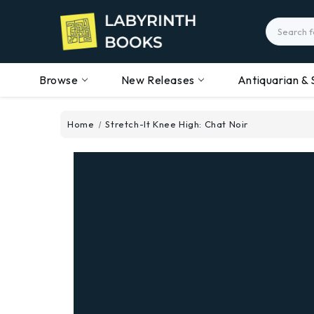
Search
Browse
New Releases
Antiquarian & 
Home
Stretch-It Knee High: Chat Noir