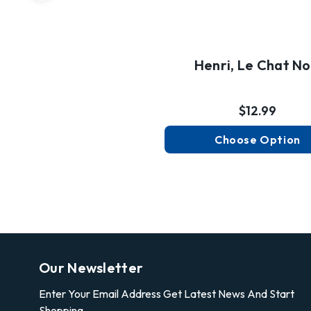
Henri, Le Chat No
$12.99
Choose Option
Our Newsletter
Enter Your Email Address Get Latest News And Start
Shopping