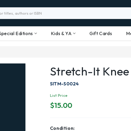
Special Editions
Kids & YA
Gift Cards
M
Stretch-It Knee
SITM-S0024
List Price
$15.00
Condition: