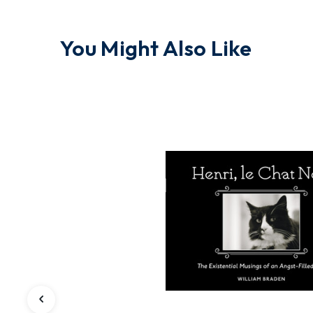
You Might Also Like