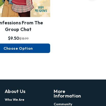
nfessions From The
Group Chat
$9.50
$18.99
Choose Option
About Us
More
Information
Who We Are
Community