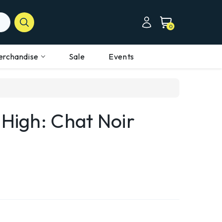
0
erchandise
Sale
Events
 High: Chat Noir