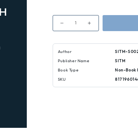
Decrease
Increase
Quantity
Quantity
of
of
Stretch-
Stretch-
It
It
Knee
Knee
High:
High:
Author
SITM-S00
Chat
Chat
Noir
Noir
Publisher Name
SITM
Book Type
Non-Book 
SKU
817196014