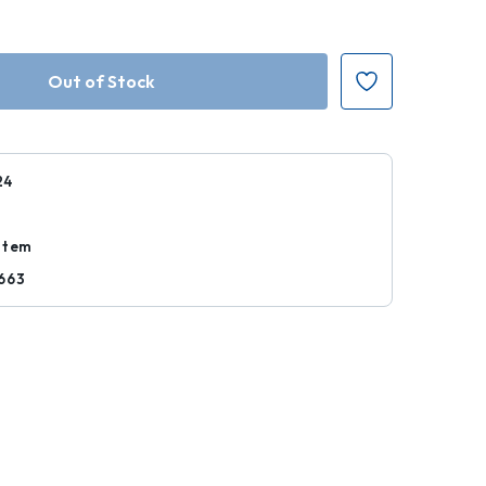
24
Item
663