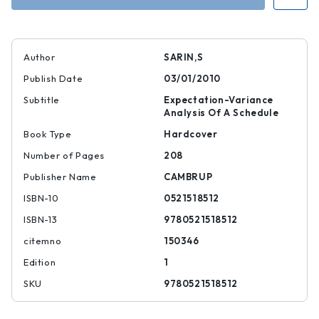
Author
SARIN,S
Publish Date
03/01/2010
Subtitle
Expectation-Variance
Analysis Of A Schedule
Book Type
Hardcover
Number of Pages
208
Publisher Name
CAMBRUP
ISBN-10
0521518512
ISBN-13
9780521518512
citemno
150346
Edition
1
SKU
9780521518512