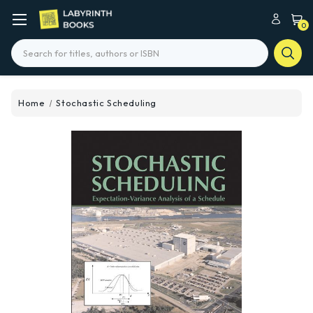
0
Search
Home
Stochastic Scheduling