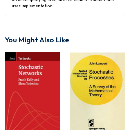
user implementation.
You Might Also Like