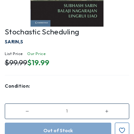
Stochastic Scheduling
SARIN,S
List Price
Our Price
$99.99
$19.99
Condition:
Decrease
Increase
Quantity
Quantity
of
of
Stochastic
Stochastic
Scheduling
Scheduling