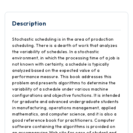
Description
Stochastic scheduling is in the area of production
scheduling. There is a dearth of work that analyzes
the variability of schedules. In a stochastic
environment, in which the processing time of a job is
not known with certainty, a schedule is typically
analyzed based on the expected value of a
performance measure. This book addresses this
problem and presents algorithms to determine the
variability of a schedule under various machine
configurations and objective functions. It is intended
for graduate and advanced undergraduate students
in manufacturing, operations management, applied
mathematics, and computer science, and it is also a
good reference book for practitioners. Computer
software containing the algorithms is provided on
an accompanying Web site for ease of student and