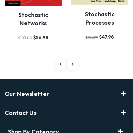
Stochastic
Stochastic
Processes
Networks
$47.98
$56.98
$109.99
$103.00
Our Newsletter
Enter Your Email Address Get Latest News And Start
Contact Us
Shopping
E
info@labyrinthbooks.com
Shop By Category
m