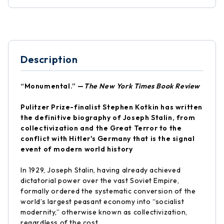
Description
“Monumental.” —
The New York Times Book Review
Pulitzer Prize-finalist Stephen Kotkin has written
the definitive biography of Joseph
Stalin, from
collectivization and the Great Terror to the
conflict with Hitler's Germany that is the signal
event of modern world history
In 1929, Joseph Stalin, having already achieved
dictatorial power over the vast Soviet Empire,
formally ordered the systematic conversion of the
world’s largest peasant economy into “socialist
modernity,” otherwise known as collectivization,
regardless of the cost.