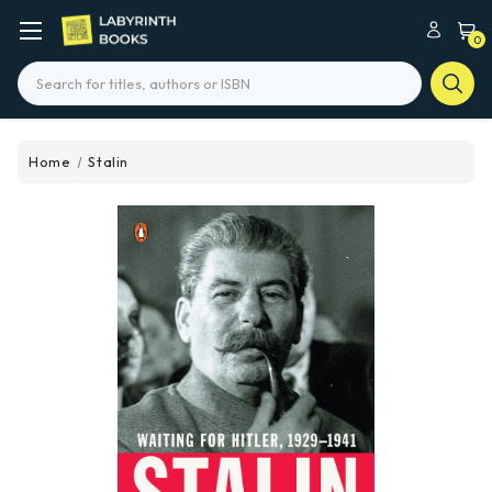
0
Search
Home
Stalin