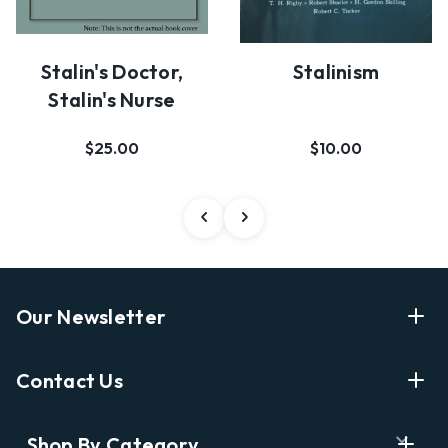
Stalin's Doctor,
Stalinism
Stalin's Nurse
$25.00
$10.00
Our Newsletter
Enter Your Email Address Get Latest News And Start
Contact Us
Shopping
E
info@labyrinthbooks.com
Shop By Category
m