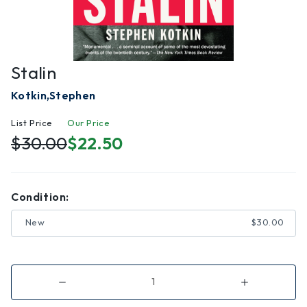
Stalin
Kotkin,Stephen
List Price
Our Price
$30.00
$22.50
Condition:
New
$30.00
Decrease
Increase
Quantity
Quantity
of
of