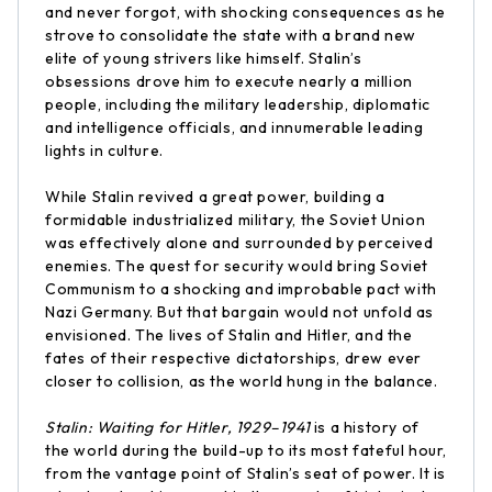
and never forgot, with shocking consequences as he
strove to consolidate the state with a brand new
elite of young strivers like himself. Stalin’s
obsessions drove him to execute nearly a million
people, including the military leadership, diplomatic
and intelligence officials, and innumerable leading
lights in culture.
While Stalin revived a great power, building a
formidable industrialized military, the Soviet Union
was effectively alone and surrounded by perceived
enemies. The quest for security would bring Soviet
Communism to a shocking and improbable pact with
Nazi Germany. But that bargain would not unfold as
envisioned. The lives of Stalin and Hitler, and the
fates of their respective dictatorships, drew ever
closer to collision, as the world hung in the balance.
Stalin: Waiting for Hitler, 1929–1941
is a history of
the world during the build-up to its most fateful hour,
from the vantage point of Stalin’s seat of power. It is