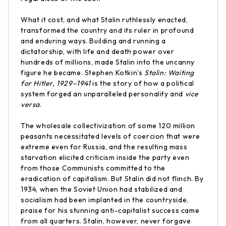
What it cost, and what Stalin ruthlessly enacted,
transformed the country and its ruler in profound
and enduring ways. Building and running a
dictatorship, with life and death power over
hundreds of millions, made Stalin into the uncanny
figure he became. Stephen Kotkin’s
Stalin: Waiting
for Hitler, 1929–1941
is the story of how a political
system forged an unparalleled personality and
vice
versa
.
The wholesale collectivization of some 120 million
peasants necessitated levels of coercion that were
extreme even for Russia, and the resulting mass
starvation elicited criticism inside the party even
from those Communists committed to the
eradication of capitalism. But Stalin did not flinch. By
1934, when the Soviet Union had stabilized and
socialism had been implanted in the countryside,
praise for his stunning anti-capitalist success came
from all quarters. Stalin, however, never forgave