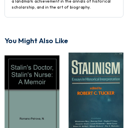
a landmark achievement in the annals of historical
scholarship, and in the art of biography.
You Might Also Like