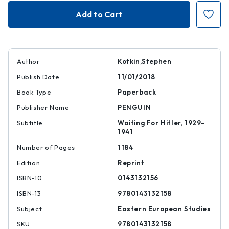
Stalin
Stalin
|
|
|
|
9780143132158
978014313215
Author
Kotkin,Stephen
Publish Date
11/01/2018
Book Type
Paperback
Publisher Name
PENGUIN
Subtitle
Waiting For Hitler, 1929-
1941
Number of Pages
1184
Edition
Reprint
ISBN-10
0143132156
ISBN-13
9780143132158
Subject
Eastern European Studies
SKU
9780143132158