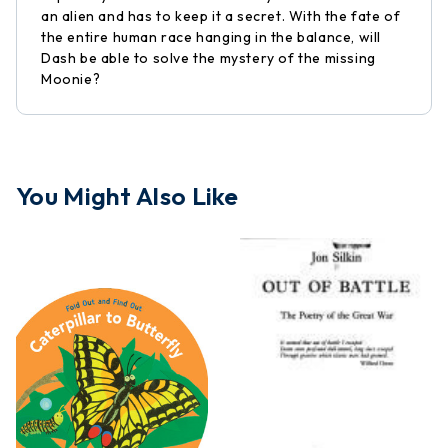
an alien and has to keep it a secret. With the fate of
the entire human race hanging in the balance, will
Dash be able to solve the mystery of the missing
Moonie?
You Might Also Like