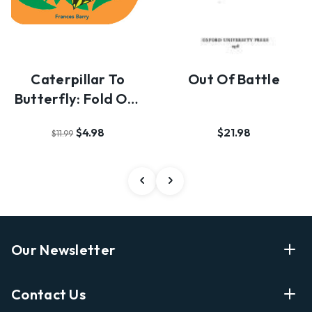
Caterpillar To
Out Of Battle
Butterfly: Fold Out
And Find Out
$4.98
$21.98
$11.99
Our Newsletter
Enter Your Email Address Get Latest News And Start
Contact Us
Shopping