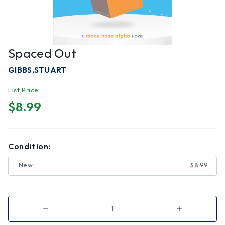
Spaced Out
GIBBS,STUART
List Price
$8.99
Condition:
New
$8.99
Decrease
Increase
Quantity
Quantity
of
of