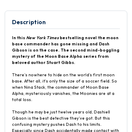
Description
In this
New York Times
bestselling novel the moon
base commander has gone missing and Dash
Gibson is on the case. The second mind-boggling
mystery of the Moon Base Alpha series from
beloved author Stuart Gibbs.
There’s nowhere to hide on the world’s first moon
base. After all, it’s only the size of a soccer field. So
when Nina Stack, the commander of Moon Base
Alpha, mysteriously vanishes, the Moonies are at a
total loss.
Though he may be just twelve years old, Dashiell
Gibson is the best detective they’ve got. But this
confusing mystery pushes Dash to his limits.
Especially since Dash accidentally made contact with