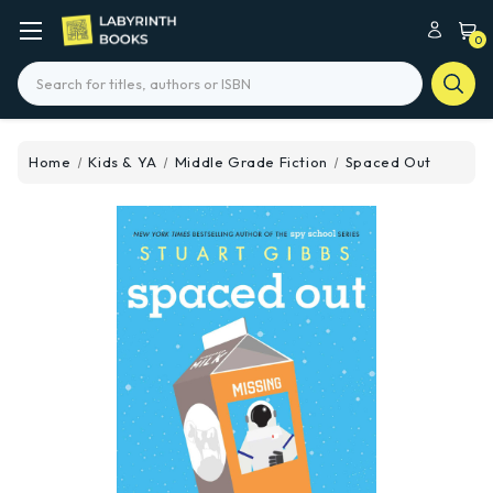
0
Search
Home
Kids & YA
Middle Grade Fiction
Spaced Out