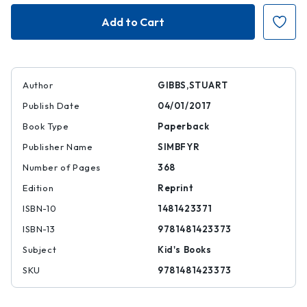
Spaced
Spaced
Out
Out
Author
GIBBS,STUART
Publish Date
04/01/2017
Book Type
Paperback
Publisher Name
SIMBFYR
Number of Pages
368
Edition
Reprint
ISBN-10
1481423371
ISBN-13
9781481423373
Subject
Kid's Books
SKU
9781481423373