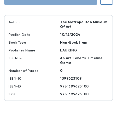
Author
The Metropolitan Museum
Of Art
Publish Date
10/15/2024
Book Type
Non-Book Item
Publisher Name
LAUKING
Subtitle
An Art Lover's Timeline
Game
Number of Pages
0
ISBN-10
1399623109
ISBN-13
9781399623100
SKU
9781399623100