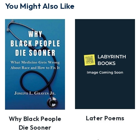
You Might Also Like
Later Poems
Why Black People
Die Sooner