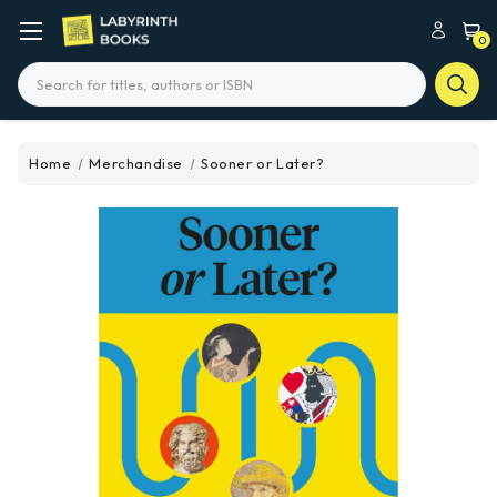
0
Search
Home
Merchandise
Sooner or Later?