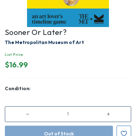
Sooner Or Later?
The Metropolitan Museum of Art
List Price
$16.99
Condition:
Decrease
Increase
Quantity
Quantity
of
of
Sooner
Sooner
or
or
Later?
Later?