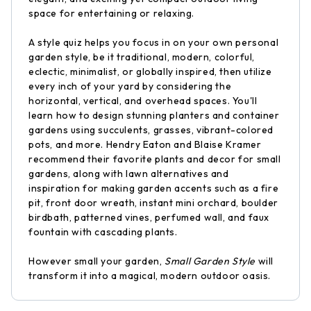
space for entertaining or relaxing.
A style quiz helps you focus in on your own personal
garden style, be it traditional, modern, colorful,
eclectic, minimalist, or globally inspired, then utilize
every inch of your yard by considering the
horizontal, vertical, and overhead spaces. You'll
learn how to design stunning planters and container
gardens using succulents, grasses, vibrant-colored
pots, and more. Hendry Eaton and Blaise Kramer
recommend their favorite plants and decor for small
gardens, along with lawn alternatives and
inspiration for making garden accents such as a fire
pit, front door wreath, instant mini orchard, boulder
birdbath, patterned vines, perfumed wall, and faux
fountain with cascading plants.
However small your garden,
Small Garden Style
will
transform it into a magical, modern outdoor oasis.