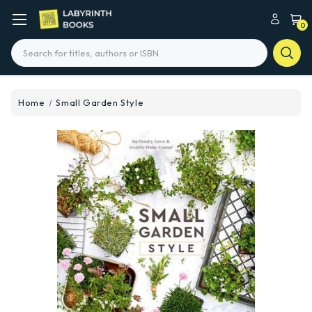
0
Search
Home
Small Garden Style