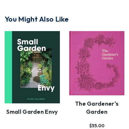
You Might Also Like
The Gardener's
Small Garden Envy
Garden
$55.00