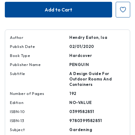
Small
Small
Garden
Garden
Style
Style
Author
Hendry Eaton, Isa
Publish Date
02/01/2020
Book Type
Hardcover
Publisher Name
PENGUIN
Subtitle
A Design Guide For
Outdoor Rooms And
Containers
Number of Pages
192
Edition
NO-VALUE
ISBN-10
0399582851
ISBN-13
9780399582851
Subject
Gardening