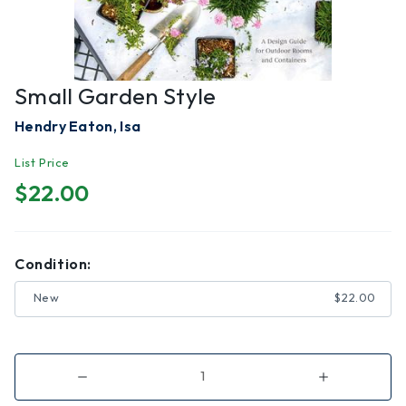
Small Garden Style
Hendry Eaton, Isa
List Price
$22.00
Condition:
New
$22.00
Decrease
Increase
Quantity
Quantity
of
of