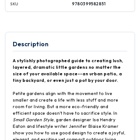
SKU
9780399582851
Description
A stylishly photographed guide to creating lush,
layered, dramatic little gardens no matter the
size of your available space--an urban patio, a
tiny backyard, or even just a pot by your door.
Petite gardens align with the movement to live
smaller and create a life with less stuff and more
room for living. But a more eco-friendly and
efficient space doesn't have to sacrifice style. In
Small Garden Style
, garden designer Isa Hendry
Eaton and lifestyle writer Jennifer Blaise Kramer
show you how to use good design to create a joyful,
elegant, and exciting yet compact outdoor living