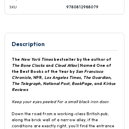
SKU
9780812988079
Description
The
New York Times
bestseller by the author of
The Bone Clocks
and
Cloud Atlas
|
Named One of
the Best Books of the Year by
San Francisco
Chronicle,
NPR,
Los Angeles Times, The Guardian,
The Telegraph, National Post, BookPage,
and
Kirkus
Reviews
Keep your eyes peeled for a small black iron door.
Down the road from a working-class British pub,
along the brick wall of a narrow alley, if the
conditions are exactly right, you’ll find the entrance