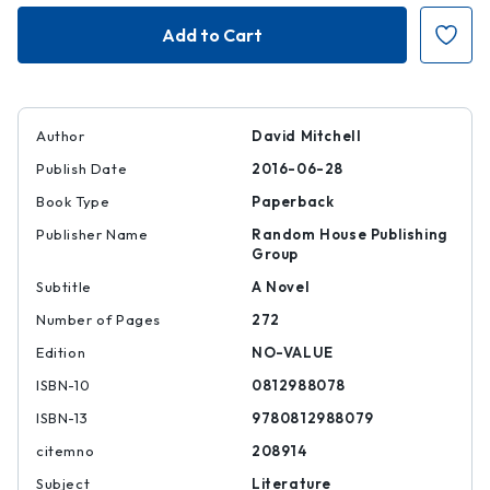
Slade
Slade
House
House
Author
David Mitchell
Publish Date
2016-06-28
Book Type
Paperback
Publisher Name
Random House Publishing
Group
Subtitle
A Novel
Number of Pages
272
Edition
NO-VALUE
ISBN-10
0812988078
ISBN-13
9780812988079
citemno
208914
Subject
Literature