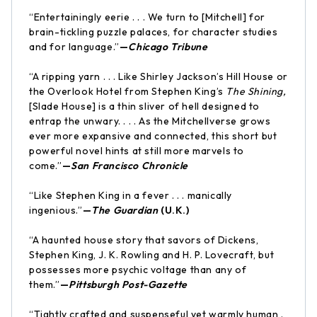
“Entertainingly eerie . . . We turn to [Mitchell] for
brain-tickling puzzle palaces, for character studies
and for language.”
—
Chicago Tribune
“A ripping yarn . . . Like Shirley Jackson’s Hill House or
the Overlook Hotel from Stephen King’s
The Shining,
[Slade House] is a thin sliver of hell designed to
entrap the unwary. . . . As the Mitchellverse grows
ever more expansive and connected, this short but
powerful novel hints at still more marvels to
come.”
—
San Francisco Chronicle
“Like Stephen King in a fever . . . manically
ingenious.”
—
The Guardian
(U.K.)
“A haunted house story that savors of Dickens,
Stephen King, J. K. Rowling and H. P. Lovecraft, but
possesses more psychic voltage than any of
them.”
—
Pittsburgh Post-Gazette
“Tightly crafted and suspenseful yet warmly human .