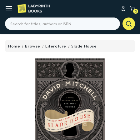
0
Search
Home
Browse
Literature
Slade House