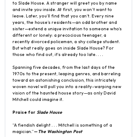
to Slade House. A stranger will greet you by name
and invite you inside. At first, you won’t want to
leave. Later, you’ll find that you can’t. Every nine
years, the house’s residents—an odd brother and
sister—extend a unique invitation to someone who’s
different or lonely: a precocious teenager, a
recently divorced policeman, a shy college student.
But what really goes on inside Slade House? For
those who find out, it’s already too late. . . .
Spanning five decades, from the last days of the
1970s to the present, leaping genres, and barreling
toward an astonishing conclusion, this intricately
woven novel will pull you into a reality-warping new
vision of the haunted house story—as only David
Mitchell could imagine it.
Praise for
Slade House
“A fiendish delight . . . Mitchell is something of a
magician.”
—
The Washington Post