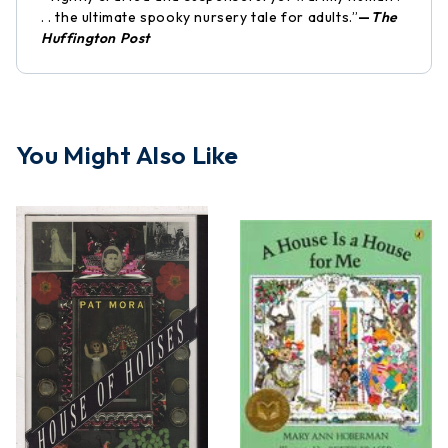
. . the ultimate spooky nursery tale for adults.”
—
The
Huffington Post
You Might Also Like