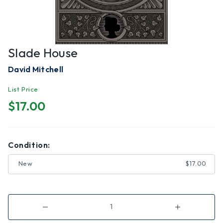
Slade House
David Mitchell
List Price
$17.00
Condition:
New
$17.00
Decrease
Increase
Quantity
Quantity
of
of