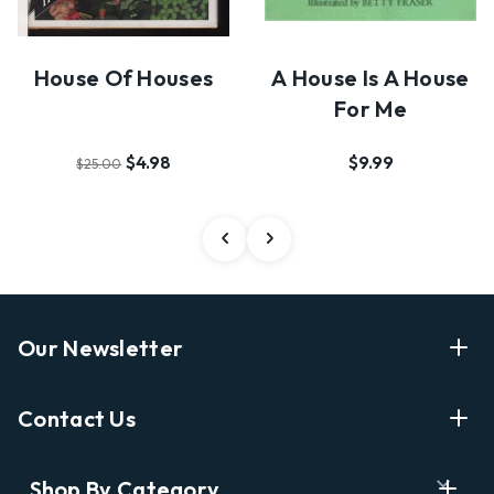
House Of Houses
A House Is A House
For Me
$4.98
$9.99
$25.00
Our Newsletter
Enter Your Email Address Get Latest News And Start
Contact Us
Shopping
E
info@labyrinthbooks.com
Shop By Category
m