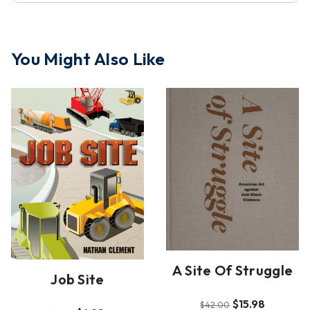
You Might Also Like
A Site Of Struggle
Job Site
$15.98
$42.00