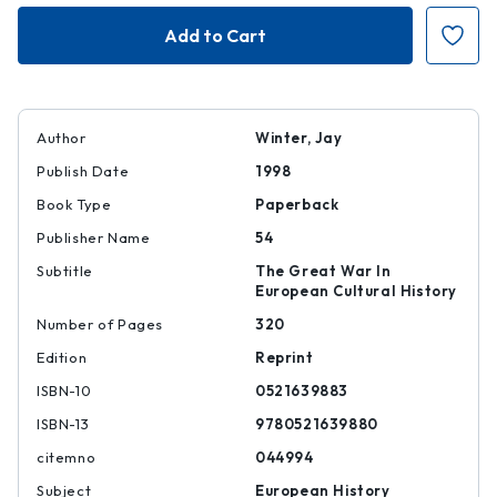
Sites
Sites
of
of
Memory,
Memory,
Sites
Sites
of
of
Mourning
Mourning
Author
Winter, Jay
Publish Date
1998
Book Type
Paperback
Publisher Name
54
Subtitle
The Great War In
European Cultural History
Number of Pages
320
Edition
Reprint
ISBN-10
0521639883
ISBN-13
9780521639880
citemno
044994
Subject
European History