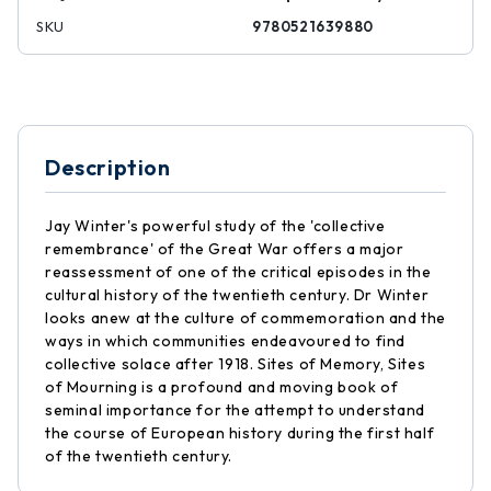
SKU
9780521639880
Description
Jay Winter's powerful study of the 'collective
remembrance' of the Great War offers a major
reassessment of one of the critical episodes in the
cultural history of the twentieth century. Dr Winter
looks anew at the culture of commemoration and the
ways in which communities endeavoured to find
collective solace after 1918. Sites of Memory, Sites
of Mourning is a profound and moving book of
seminal importance for the attempt to understand
the course of European history during the first half
of the twentieth century.