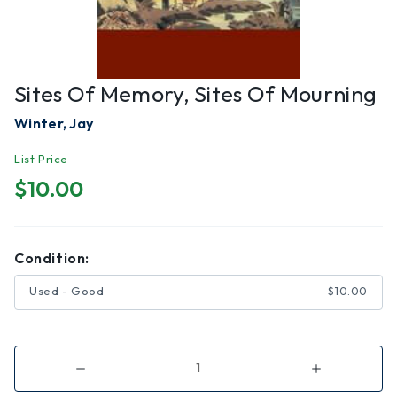
Sites Of Memory, Sites Of Mourning
Winter, Jay
List Price
$10.00
Condition:
Used - Good
$10.00
Decrease
Increase
Quantity
Quantity
of
of