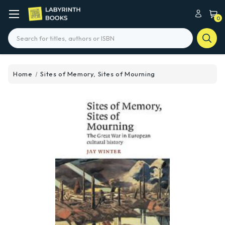
0
Search
Home
Sites of Memory, Sites of Mourning