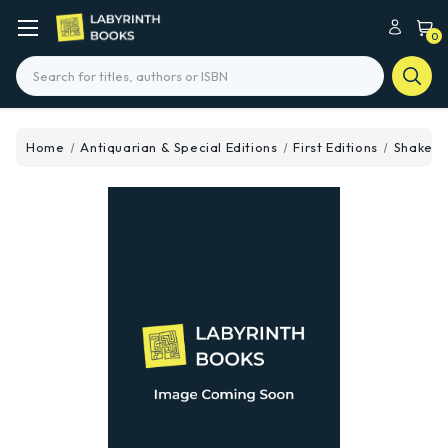
0
Search
Home
Antiquarian & Special Editions
First Editions
Shakes