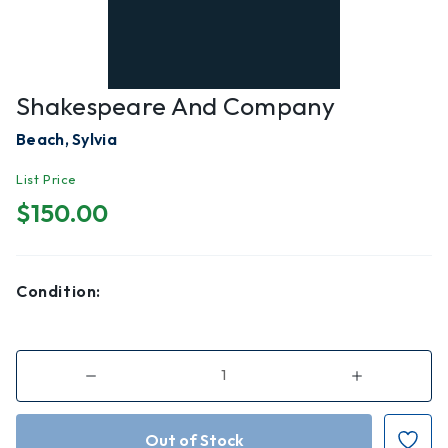
Shakespeare And Company
Beach, Sylvia
List Price
$150.00
Condition:
Decrease
Increase
Quantity
Quantity
of
of
Shakespeare
Shakespeare
and
and
Company
Company