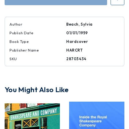
Author
Beach, Sylvia
Publish Date
01/01/1959
Book Type
Hardcover
Publisher Name
HARCRT
SKU
28703434
You Might Also Like