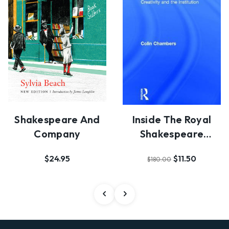
Shakespeare And
Inside The Royal
Company
Shakespeare
Company
$24.95
$11.50
$180.00