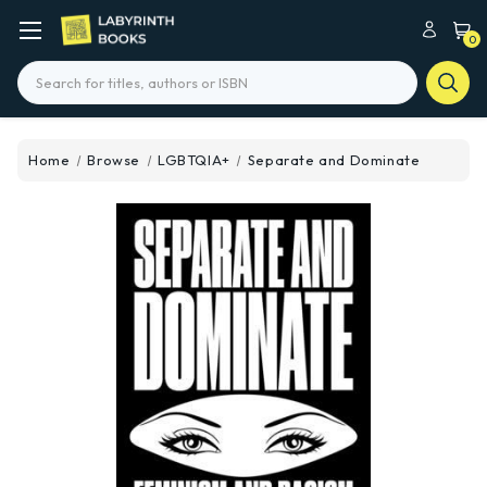
0
Search
Home
Browse
LGBTQIA+
Separate and Dominate