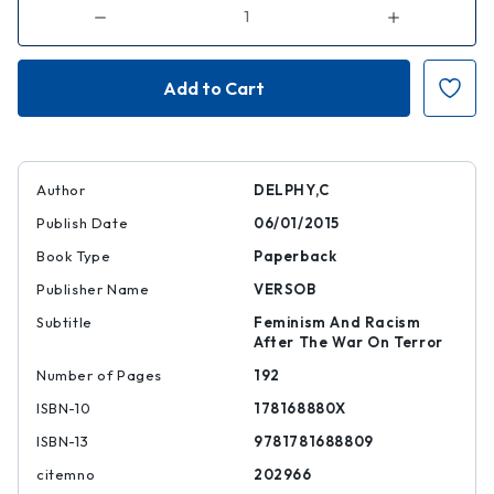
Decrease
Increase
Quantity
Quantity
of
of
Separate
Separate
and
and
Dominate
Dominate
Author
DELPHY,C
Publish Date
06/01/2015
Book Type
Paperback
Publisher Name
VERSOB
Subtitle
Feminism And Racism
After The War On Terror
Number of Pages
192
ISBN-10
178168880X
ISBN-13
9781781688809
citemno
202966