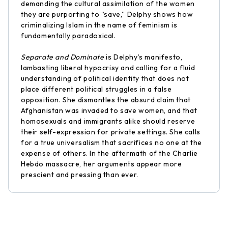
demanding the cultural assimilation of the women
they are purporting to “save,” Delphy shows how
criminalizing Islam in the name of feminism is
fundamentally paradoxical.
Separate and Dominate
is Delphy’s manifesto,
lambasting liberal hypocrisy and calling for a fluid
understanding of political identity that does not
place different political struggles in a false
opposition. She dismantles the absurd claim that
Afghanistan was invaded to save women, and that
homosexuals and immigrants alike should reserve
their self-expression for private settings. She calls
for a true universalism that sacrifices no one at the
expense of others. In the aftermath of the Charlie
Hebdo massacre, her arguments appear more
prescient and pressing than ever.