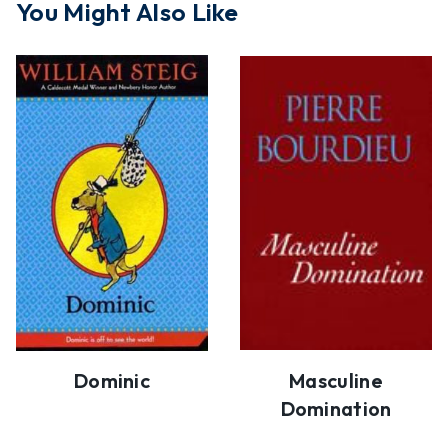
You Might Also Like
Dominic
Masculine
Domination