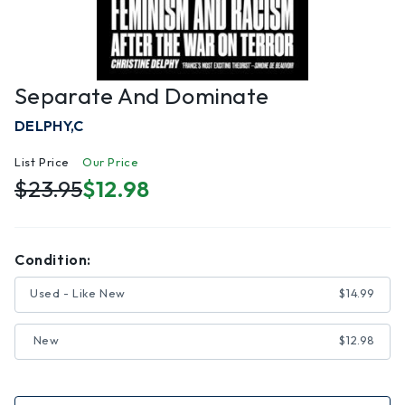
Separate And Dominate
DELPHY,C
List Price
Our Price
$23.95
$12.98
Condition:
Used - Like New
$14.99
New
$12.98