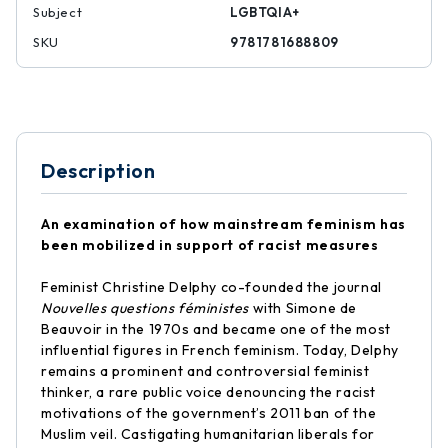
Subject
LGBTQIA+
SKU
9781781688809
Description
An examination of how mainstream feminism has
been mobilized in support of racist measures
Feminist Christine Delphy co-founded the journal
Nouvelles questions féministes
with Simone de
Beauvoir in the 1970s and became one of the most
influential figures in French feminism. Today, Delphy
remains a prominent and controversial feminist
thinker, a rare public voice denouncing the racist
motivations of the government’s 2011 ban of the
Muslim veil. Castigating humanitarian liberals for