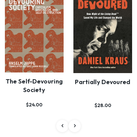
The Self-Devouring
Partially Devoured
Society
$24.00
$28.00