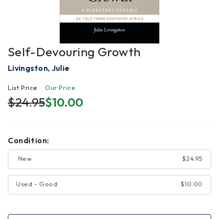
Self-Devouring Growth
Livingston, Julie
List Price
Our Price
$24.95
$10.00
Condition:
New
$24.95
Used - Good
$10.00