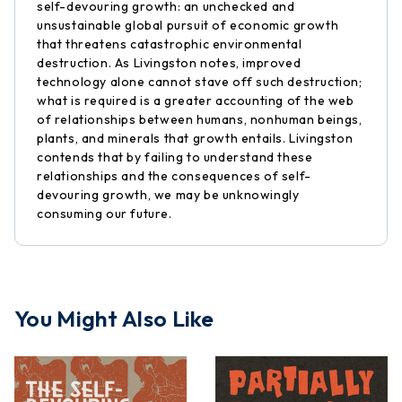
self-devouring growth: an unchecked and
unsustainable global pursuit of economic growth
that threatens catastrophic environmental
destruction. As Livingston notes, improved
technology alone cannot stave off such destruction;
what is required is a greater accounting of the web
of relationships between humans, nonhuman beings,
plants, and minerals that growth entails. Livingston
contends that by failing to understand these
relationships and the consequences of self-
devouring growth, we may be unknowingly
consuming our future.
You Might Also Like