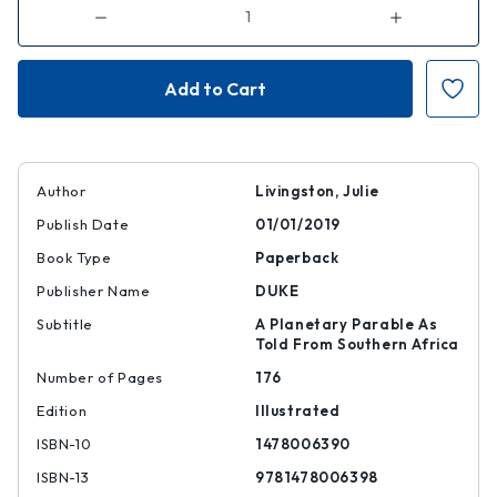
Decrease
Increase
Quantity
Quantity
of
of
Self-
Self-
Devouring
Devouring
Growth
Growth
Author
Livingston, Julie
Publish Date
01/01/2019
Book Type
Paperback
Publisher Name
DUKE
Subtitle
A Planetary Parable As
Told From Southern Africa
Number of Pages
176
Edition
Illustrated
ISBN-10
1478006390
ISBN-13
9781478006398