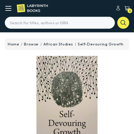
0
Search
Home
Browse
African Studies
Self-Devouring Growth