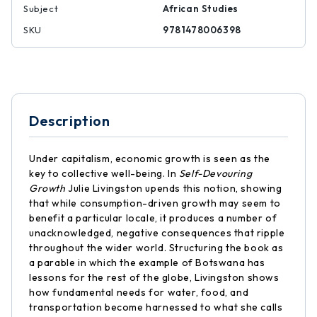
Subject
African Studies
SKU
9781478006398
Description
Under capitalism, economic growth is seen as the
key to collective well-being. In
Self-Devouring
Growth
Julie Livingston upends this notion, showing
that while consumption-driven growth may seem to
benefit a particular locale, it produces a number of
unacknowledged, negative consequences that ripple
throughout the wider world. Structuring the book as
a parable in which the example of Botswana has
lessons for the rest of the globe, Livingston shows
how fundamental needs for water, food, and
transportation become harnessed to what she calls