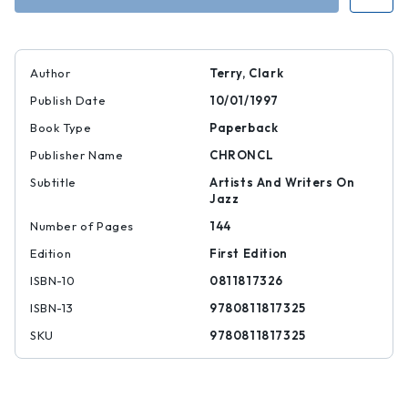
Author
Terry, Clark
Publish Date
10/01/1997
Book Type
Paperback
Publisher Name
CHRONCL
Subtitle
Artists And Writers On
Jazz
Number of Pages
144
Edition
First Edition
ISBN-10
0811817326
ISBN-13
9780811817325
SKU
9780811817325