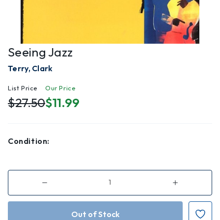
Seeing Jazz
Terry, Clark
List Price
Our Price
$27.50
$11.99
Condition:
Decrease
Increase
Quantity
Quantity
of
of
Seeing
Seeing
Jazz
Jazz