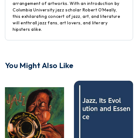
arrangement of artworks. With an introduction by
Columbia University jazz scholar Robert O'Meally,
this exhilarating concert of jazz, art, and literature
will enthrall jazz fans, art lovers, and literary
hipsters alike.
You Might Also Like