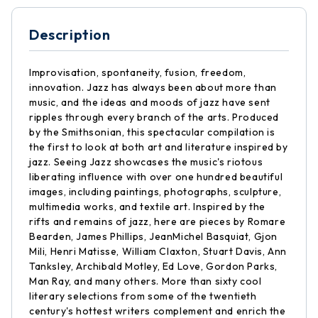
Description
Improvisation, spontaneity, fusion, freedom,
innovation. Jazz has always been about more than
music, and the ideas and moods of jazz have sent
ripples through every branch of the arts. Produced
by the Smithsonian, this spectacular compilation is
the first to look at both art and literature inspired by
jazz. Seeing Jazz showcases the music's riotous
liberating influence with over one hundred beautiful
images, including paintings, photographs, sculpture,
multimedia works, and textile art. Inspired by the
rifts and remains of jazz, here are pieces by Romare
Bearden, James Phillips, JeanMichel Basquiat, Gjon
Mili, Henri Matisse, William Claxton, Stuart Davis, Ann
Tanksley, Archibald Motley, Ed Love, Gordon Parks,
Man Ray, and many others. More than sixty cool
literary selections from some of the twentieth
century's hottest writers complement and enrich the