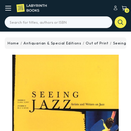
0
Search
Home
Antiquarian & Special Editions
Out of Print
Seeing J