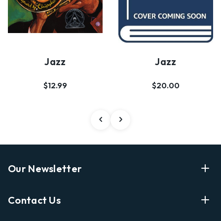
Jazz
Jazz
$12.99
$20.00
Our Newsletter
Enter Your Email Address Get Latest News And Start
Contact Us
Shopping
E