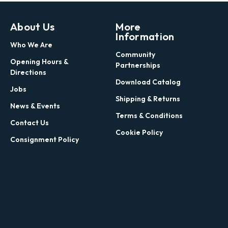
About Us
More
Information
Who We Are
Community
Opening Hours &
Partnerships
Directions
Download Catalog
Jobs
Shipping & Returns
News & Events
Terms & Conditions
Contact Us
Cookie Policy
Consignment Policy