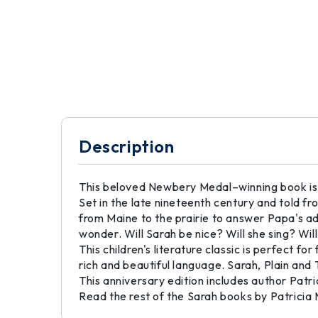
Description
This beloved Newbery Medal–winning book is th
Set in the late nineteenth century and told f
from Maine to the prairie to answer Papa's a
wonder. Will Sarah be nice? Will she sing? Wil
This children's literature classic is perfect fo
rich and beautiful language. Sarah, Plain and
This anniversary edition includes author Patr
Read the rest of the Sarah books by Patricia