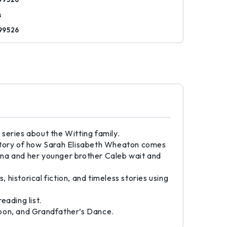
s
99526
series about the Witting family.
he story of how Sarah Elisabeth Wheaton comes
nna and her younger brother Caleb wait and
s, historical fiction, and timeless stories using
eading list.
Moon, and Grandfather’s Dance.