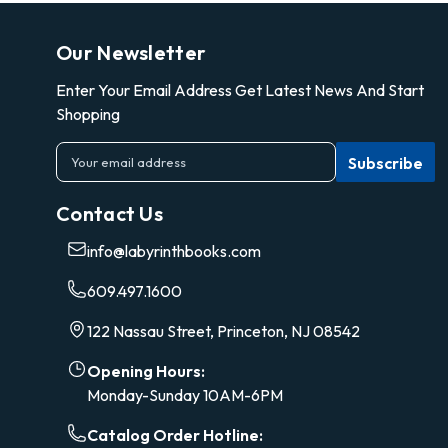
Our Newsletter
Enter Your Email Address Get Latest News And Start
Shopping
E
m
a
Contact Us
i
l
info@labyrinthbooks.com
A
d
609.497.1600
d
r
122 Nassau Street, Princeton, NJ 08542
e
s
Opening Hours:
s
Monday-Sunday 10AM-6PM
Catalog Order Hotline: