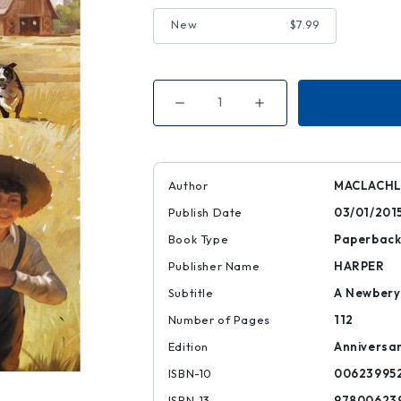
New
$7.99
Decrease
Increase
Quantity
Quantity
of
of
Sarah,
Sarah,
Plain
Plain
and
and
Tall
Tall
Author
MACLACHL
Publish Date
03/01/201
Book Type
Paperbac
Publisher Name
HARPER
Subtitle
A Newbery
Number of Pages
112
Edition
Anniversa
ISBN-10
00623995
ISBN-13
97800623