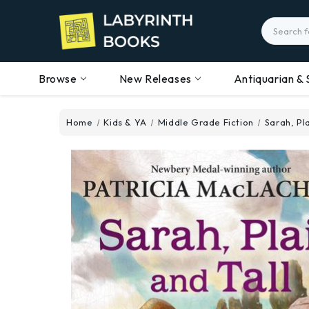
Search
Browse
New Releases
Antiquarian & 
Home
Kids & YA
Middle Grade Fiction
Sarah, Pla