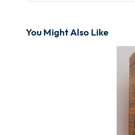
You Might Also Like