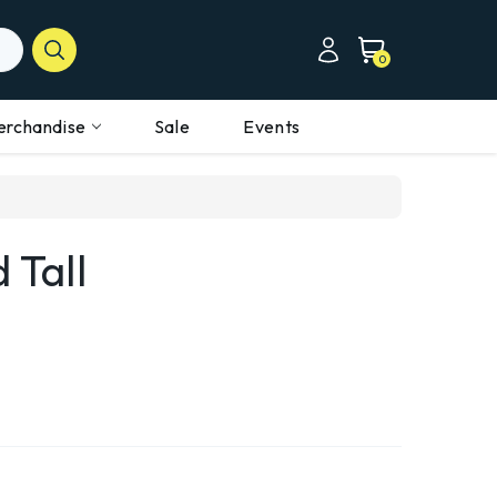
0
erchandise
Sale
Events
 Tall