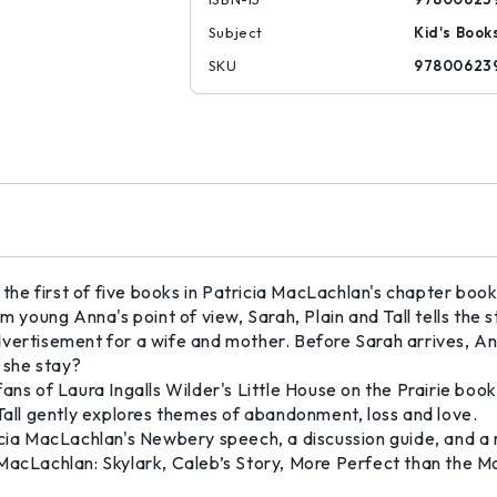
Subject
Kid's Book
SKU
97800623
e first of five books in Patricia MacLachlan's chapter book 
rom young Anna's point of view, Sarah, Plain and Tall tells t
dvertisement for a wife and mother. Before Sarah arrives, A
l she stay?
r fans of Laura Ingalls Wilder's Little House on the Prairie book
 Tall gently explores themes of abandonment, loss and love.
icia MacLachlan's Newbery speech, a discussion guide, and a r
 MacLachlan: Skylark, Caleb’s Story, More Perfect than the 