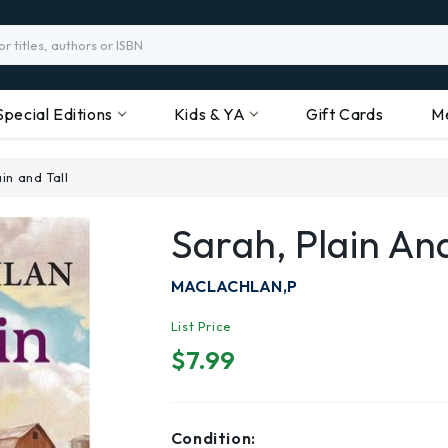
Special Editions
Kids & YA
Gift Cards
M
in and Tall
Sarah, Plain And
MACLACHLAN,P
List Price
$7.99
Condition: