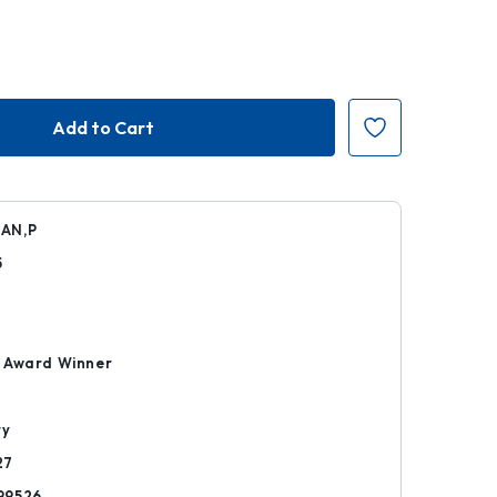
AN,P
5
k
 Award Winner
ry
27
99526