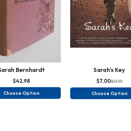
Sarah Bernhardt
Sarah's Key
$42.98
$7.00
$13.95
Choose Option
Choose Option