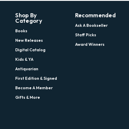
Shop By
Recommended
Category
Ask A Bookseller
Books
Staff Picks
New Releases
Award Winners
Digital Catalog
Kids & YA
Antiquarian
First Edition & Signed
Become A Member
Gifts & More