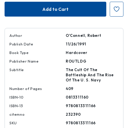
Sacred
Sacred
Vessels
Vessels
Author
O'Connell, Robert
Publish Date
11/26/1991
Book Type
Hardcover
Publisher Name
ROUTLDG
Subtitle
The Cult Of The
Battleship And The Rise
Of The U. S. Navy
Number of Pages
409
ISBN-10
0813311160
ISBN-13
9780813311166
citemno
232390
SKU
9780813311166