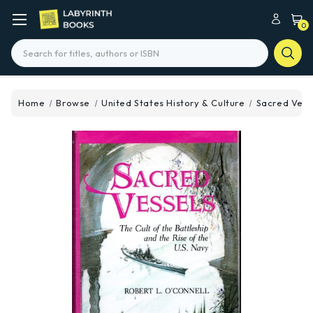
0
Search
Home
Browse
United States History & Culture
Sacred Vess