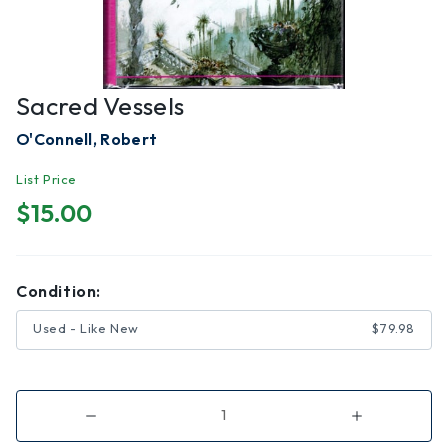
Sacred Vessels
O'Connell, Robert
List Price
$15.00
Condition:
Used - Like New
$79.98
Decrease
Increase
Quantity
Quantity
of
of