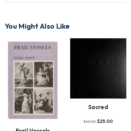
You Might Also Like
Sacred
$25.00
$45.00
Frail Vessels