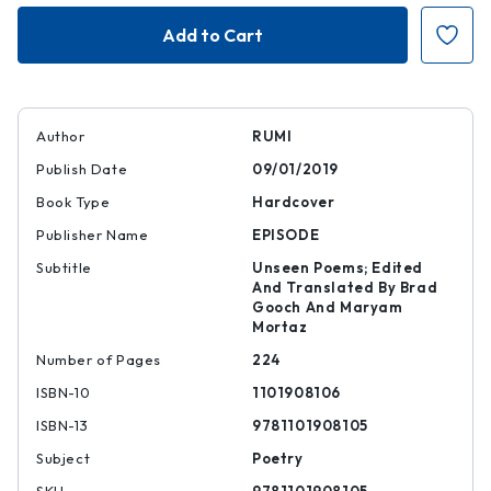
Rumi
Rumi
|
|
|
|
9781101908105
978110190810
Author
RUMI
Publish Date
09/01/2019
Book Type
Hardcover
Publisher Name
EPISODE
Subtitle
Unseen Poems; Edited
And Translated By Brad
Gooch And Maryam
Mortaz
Number of Pages
224
ISBN-10
1101908106
ISBN-13
9781101908105
Subject
Poetry