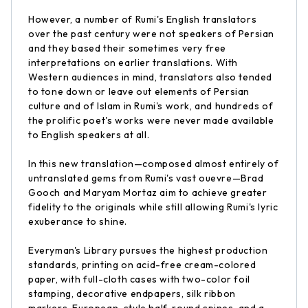
However, a number of Rumi's English translators
over the past century were not speakers of Persian
and they based their sometimes very free
interpretations on earlier translations. With
Western audiences in mind, translators also tended
to tone down or leave out elements of Persian
culture and of Islam in Rumi's work, and hundreds of
the prolific poet's works were never made available
to English speakers at all.
In this new translation—composed almost entirely of
untranslated gems from Rumi's vast ouevre—Brad
Gooch and Maryam Mortaz aim to achieve greater
fidelity to the originals while still allowing Rumi's lyric
exuberance to shine.
Everyman's Library pursues the highest production
standards, printing on acid-free cream-colored
paper, with full-cloth cases with two-color foil
stamping, decorative endpapers, silk ribbon