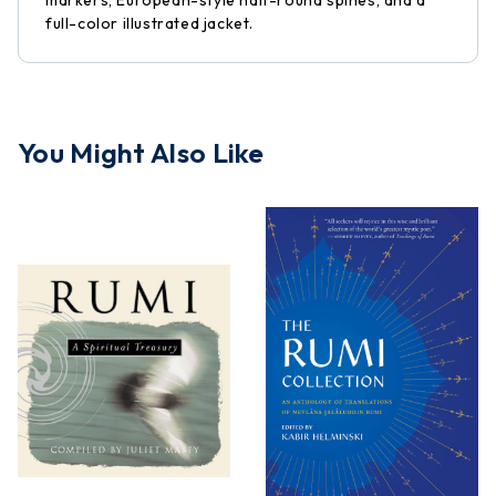
markers, European-style half-round spines, and a
full-color illustrated jacket.
You Might Also Like