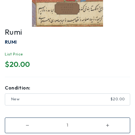
Rumi
RUMI
List Price
$20.00
Condition:
New
$20.00
Decrease
Increase
Quantity
Quantity
of
of