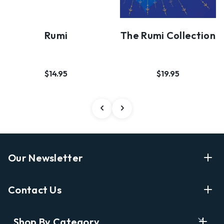
Rumi
The Rumi Collection
$14.95
$19.95
Our Newsletter
Enter Your Email Address Get Latest News And Start
Contact Us
Shopping
E
info@labyrinthbooks.com
Shop By Category
m