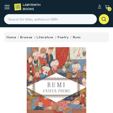
0
Search
Home
Browse
Literature
Poetry
Rumi