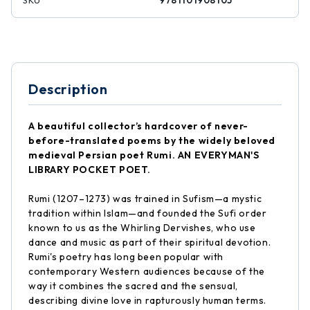
SKU
9781101908105
Description
A beautiful collector’s hardcover of never-
before-translated poems by the widely beloved
medieval Persian poet Rumi. AN EVERYMAN'S
LIBRARY POCKET POET.
Rumi (1207–1273) was trained in Sufism—a mystic
tradition within Islam—and founded the Sufi order
known to us as the Whirling Dervishes, who use
dance and music as part of their spiritual devotion.
Rumi's poetry has long been popular with
contemporary Western audiences because of the
way it combines the sacred and the sensual,
describing divine love in rapturously human terms.