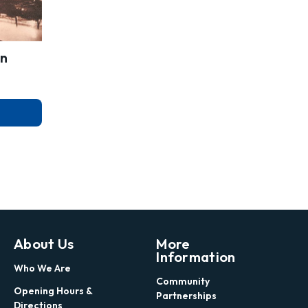
on
About Us
More
Information
Who We Are
Community
Opening Hours &
Partnerships
Directions