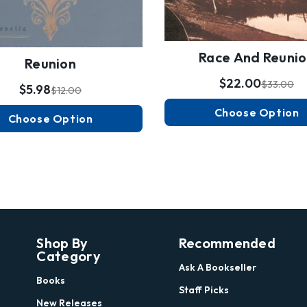
Race And Reuni
Reunion
$22.00
$33.00
$5.98
$12.00
Choose Option
Choose Option
Shop By
Recommended
Category
Ask A Bookseller
Books
Staff Picks
New Releases