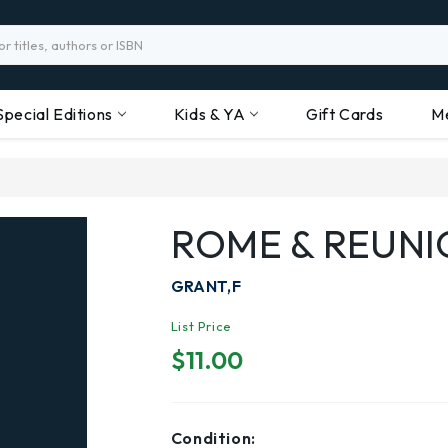
Special Editions
Kids & YA
Gift Cards
M
ROME & REUNI
GRANT,F
List Price
$11.00
Condition: