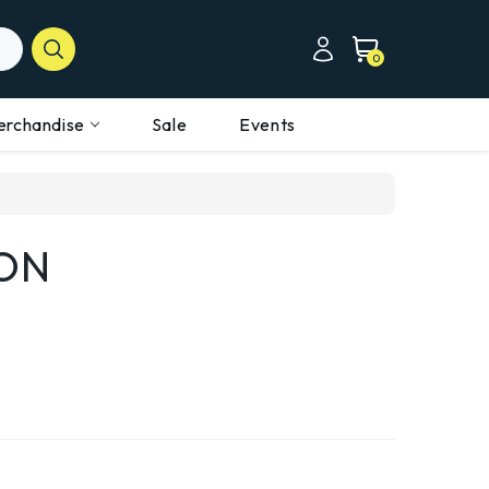
0
erchandise
Sale
Events
ON