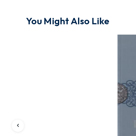
You Might Also Like