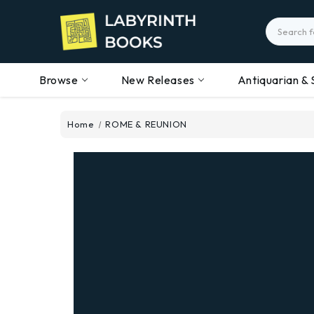
Search
Browse
New Releases
Antiquarian & 
Home
ROME & REUNION