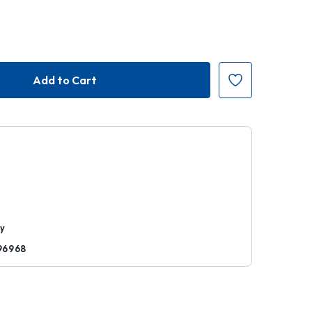
r
ty
96968