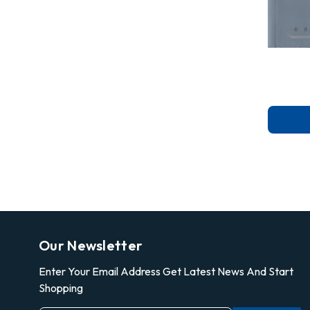
Our Newsletter
Enter Your Email Address Get Latest News And Start
Shopping