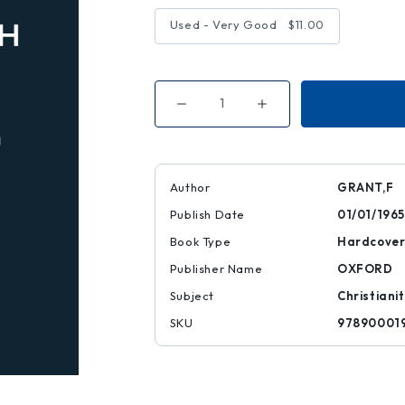
Used - Very Good
$11.00
Decrease
Increase
Quantity
Quantity
of
of
ROME
ROME
&
&
REUNION
REUNION
Author
GRANT,F
Publish Date
01/01/1965
Book Type
Hardcove
Publisher Name
OXFORD
Subject
Christiani
SKU
97890001