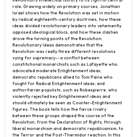
Revolution's intellectual history to its rightful central
role. Drawing widely on primary sources, Jonathan
Israel shows how the Revolution was set in motion
by radical eighteenth-century doctrines, how these
ideas divided revolutionary leaders into vehemently
opposed ideological blocs, and how these clashes
drove the turning points of the Revolution.
Revolutionary Ideas demonstrates that the
Revolution was really three different revolutions
vying for supremacy--a conflict between
constitutional monarchists such as Lafayette who
advocated moderate Enlightenment ideas;
democratic republicans allied to Tom Paine who
fought for Radical Enlightenment ideas; and
authoritarian populists, such as Robespierre, who
violently rejected key Enlightenment ideas and
should ultimately be seen as Counter-Enlightenment
figures. The book tells how the fierce rivalry
between these groups shaped the course of the
Revolution, from the Declaration of Rights, through
liberal monarchism and democratic republicanism, to
the Terror and the Post-Thermidor reaction. In this