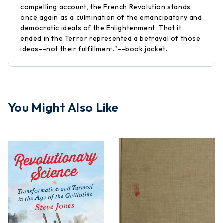
compelling account, the French Revolution stands
once again as a culmination of the emancipatory and
democratic ideals of the Enlightenment. That it
ended in the Terror represented a betrayal of those
ideas--not their fulfillment."--book jacket.
You Might Also Like