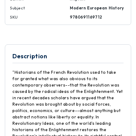
Subject
Modern European History
SKU
9780691169712
Description
"Historians of the French Revolution used to take
for granted what was also obvious to its
contemporary observers--that the Revolution was
caused by the radical ideas of the Enlightenment. Yet
in recent decades scholars have argued that the
Revolution was brought about by social forces,
politics, economics, or culture--almost anything but
abstract notions like liberty or equality. In
Revolutionary Ideas, one of the world's leading
historians of the Enlightenment restores the