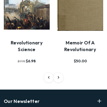
Revolutionary
Memoir Of A
Science
Revolutionary
$6.98
$50.00
$17.95
Our Newsletter