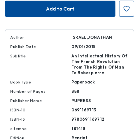
Revolutionary
Revolutionary
Ideas
Ideas
Author
ISRAEL,JONATHAN
Publish Date
09/01/2015
Subtitle
An Intellectual History Of
The French Revolution
From The Rights Of Man
To Robespierre
Book Type
Paperback
Number of Pages
888
Publisher Name
PUPRESS
ISBN-10
0691169713
ISBN-13
9780691169712
citemno
181418
Edition
Reprint