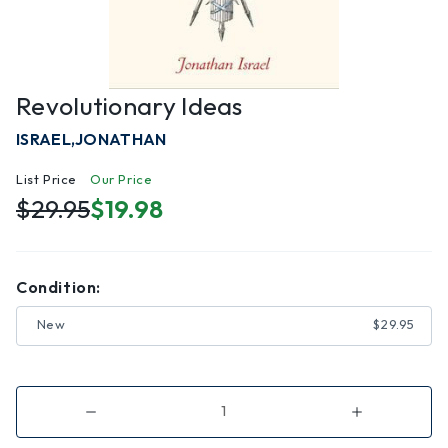
Revolutionary Ideas
ISRAEL,JONATHAN
List Price
Our Price
$29.95
$19.98
Condition:
New
$29.95
Decrease
Increase
Quantity
Quantity
of
of