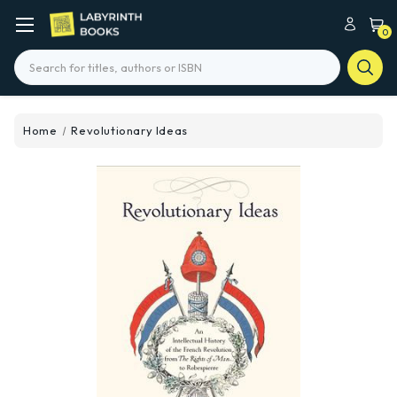
0
Search
Home
Revolutionary Ideas