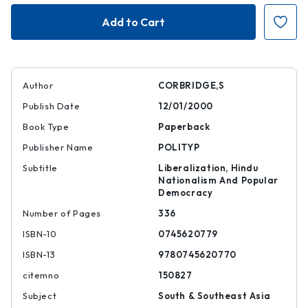
Reinventing
Reinventing
India
India
Author
CORBRIDGE,S
Publish Date
12/01/2000
Book Type
Paperback
Publisher Name
POLITYP
Subtitle
Liberalization, Hindu
Nationalism And Popular
Democracy
Number of Pages
336
ISBN-10
0745620779
ISBN-13
9780745620770
citemno
150827
Subject
South & Southeast Asia