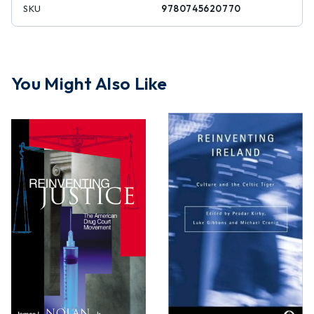
SKU
9780745620770
You Might Also Like