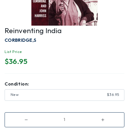
Reinventing India
CORBRIDGE,S
List Price
$36.95
Condition:
New
$36.95
Decrease
Increase
Quantity
Quantity
of
of