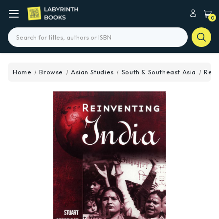
0
Search
Home
Browse
Asian Studies
South & Southeast Asia
Rein