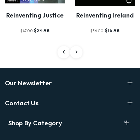
Reinventing Justice
Reinventing Ireland
$24.98
$16.98
$47.00
$36.00
Our Newsletter
Enter Your Email Address Get Latest News And Start
Contact Us
Shopping
E
info@labyrinthbooks.com
Shop By Category
m
609.497.1600
a
i
Books