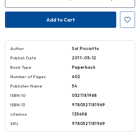
Quantity
Quantity
of
of
Regulating
Regulating
Global
Global
Corporate
Corporate
Capitalism
Capitalism
Author
Sol Picciotto
Publish Date
2011-05-12
Book Type
Paperback
Number of Pages
602
Publisher Name
54
ISBN-10
0521181968
ISBN-13
9780521181969
citemno
135498
SKU
9780521181969