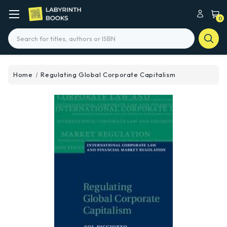
0
Search
Home
Regulating Global Corporate Capitalism