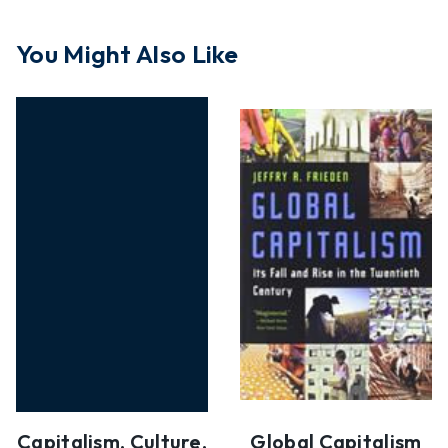
You Might Also Like
Capitalism, Culture,
Global Capitalism