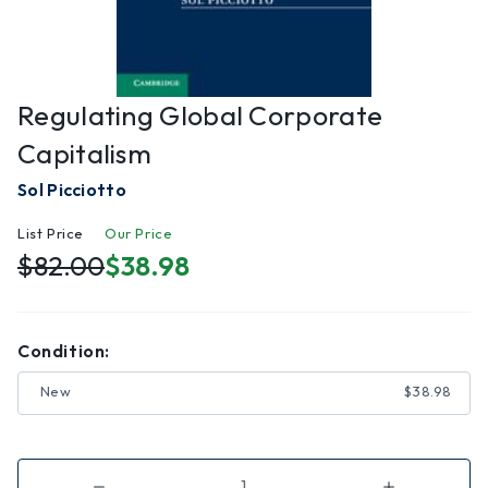
Regulating Global Corporate
Capitalism
Sol Picciotto
List Price
Our Price
$82.00
$38.98
Condition:
New
$38.98
Decrease
Increase