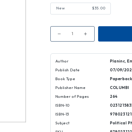
New
$35.00
Decrease
Increase
Quantity
Quantity
of
of
Regenerative
Regenerative
Politics
Politics
Author
Planinc, 
Publish Date
07/09/202
Book Type
Paperbac
Publisher Name
COLUMBI
Number of Pages
264
ISBN-10
023121583
ISBN-13
978023121
Subject
Political P
SKU
978023121