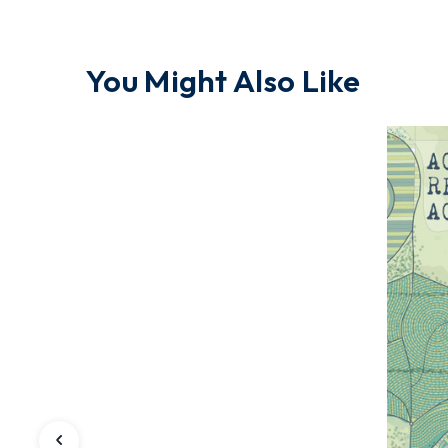
You Might Also Like