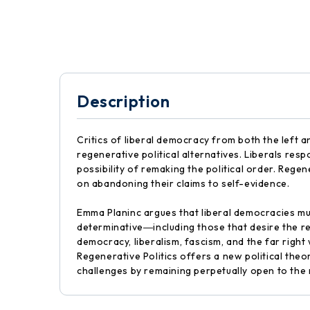
Description
Critics of liberal democracy from both the left a
regenerative political alternatives. Liberals resp
possibility of remaking the political order. Regen
on abandoning their claims to self-evidence.
Emma Planinc argues that liberal democracies must
determinative―including those that desire the re
democracy, liberalism, fascism, and the far right
Regenerative Politics offers a new political theo
challenges by remaining perpetually open to the 