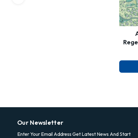
Rege
Our Newsletter
Enter Your Email Address Get Latest News And Start