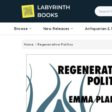
Search
Browse
New Releases
Antiquarian & 
Home
Regenerative Politics