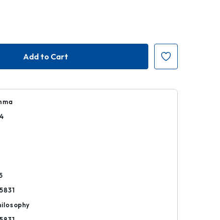
Emma
4
k
5
5831
hilosophy
5831