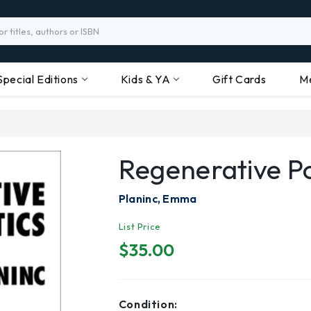
Special Editions
Kids & YA
Gift Cards
M
Regenerative Po
Planinc, Emma
List Price
$35.00
Condition: