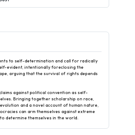
nts to self-determination and call for radically
elf-evident, intentionally foreclosing the
cape, arguing that the survival of rights depends
laims against political convention as self-
elves. Bringing together scholarship on race,
 Revolution and a novel account of human nature,
 democracies can arm themselves against extreme
 to determine themselves in the world.