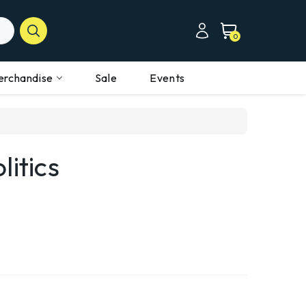
0
erchandise
Sale
Events
litics