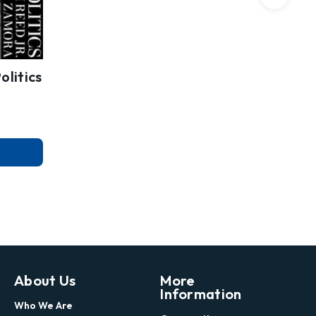
olitics
About Us
More
Information
Who We Are