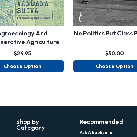
Agroecology And
No Politics But Class P
nerative Agriculture
$24.95
$30.00
Choose Option
Choose Option
Shop By
Recommended
Category
Ask A Bookseller