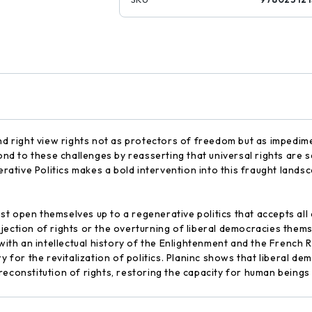
nd right view rights not as protectors of freedom but as impedime
ond to these challenges by reasserting that universal rights are s
erative Politics makes a bold intervention into this fraught lands
 open themselves up to a regenerative politics that accepts all c
jection of rights or the overturning of liberal democracies thems
 with an intellectual history of the Enlightenment and the French
ry for the revitalization of politics. Planinc shows that liberal
reconstitution of rights, restoring the capacity for human beings