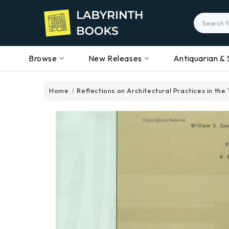
Search
Browse
New Releases
Antiquarian & 
Home
Reflections on Architectural Practices in the 