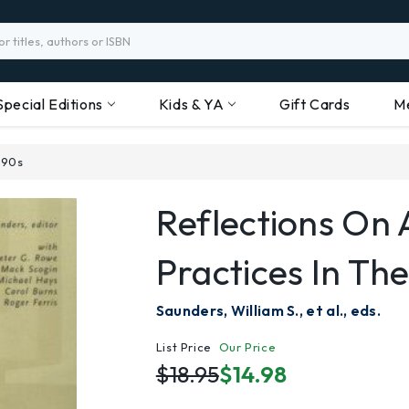
Special Editions
Kids & YA
Gift Cards
M
'90s
Reflections On 
Practices In The
Saunders, William S., et al., eds.
List Price
Our Price
$18.95
$14.98