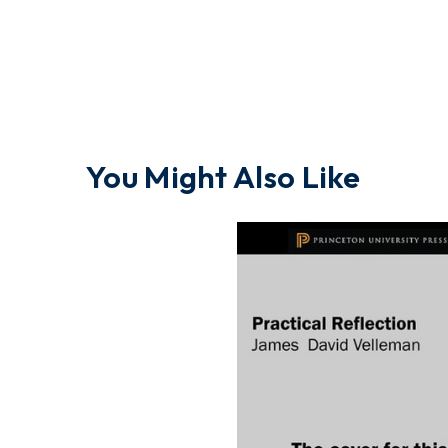
You Might Also Like