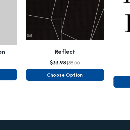
on
Reflect
$33.98
$55.00
Choose Option