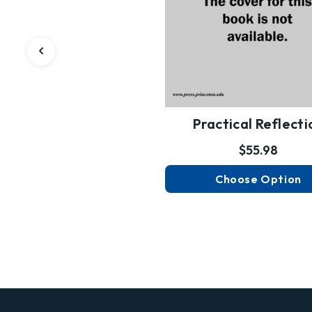
Practical Reflecti
$55.98
Choose Option