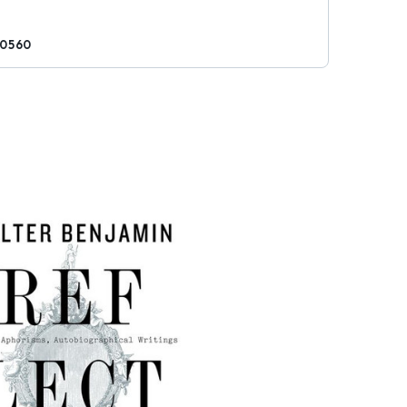
80560