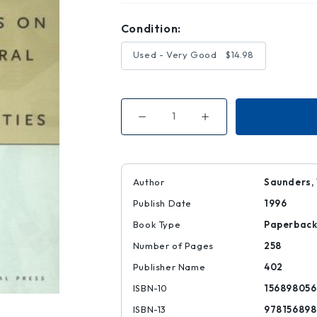
Condition:
Used - Very Good
$14.98
Decrease
Increase
Quantity
Quantity
of
of
Reflections
Reflections
on
on
Architectural
Architectural
Practices
Practices
Author
Saunders, W
in
in
the
the
Publish Date
1996
'90s
'90s
Book Type
Paperbac
Number of Pages
258
Publisher Name
402
ISBN-10
156898056
ISBN-13
97815689