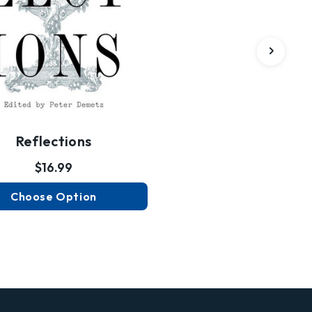
Reflections
$16.99
Choose Option