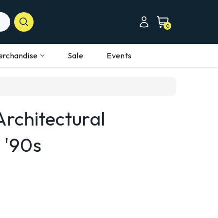
0
erchandise
Sale
Events
Architectural
 '90s