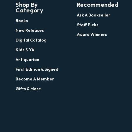
Shop By
Recommended
Category
Ask A Bookseller
Books
Staff Picks
New Releases
Award Winners
Digital Catalog
Kids & YA
Antiquarian
First Edition & Signed
Become A Member
Gifts & More