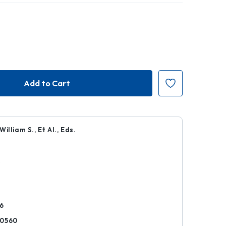
illiam S., Et Al., Eds.
k
6
80560