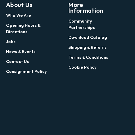
About Us
More
Information
Who We Are
Community
Opening Hours &
Partnerships
Directions
Download Catalog
Jobs
Shipping & Returns
News & Events
Terms & Conditions
Contact Us
Cookie Policy
Consignment Policy