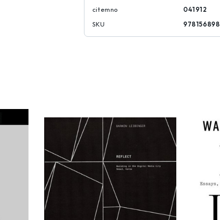
citemno
041912
SKU
97815689