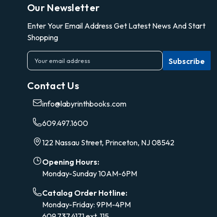
Our Newsletter
Enter Your Email Address Get Latest News And Start
Shopping
E
m
a
Contact Us
i
l
info@labyrinthbooks.com
A
d
609.497.1600
d
r
122 Nassau Street, Princeton, NJ 08542
e
s
Opening Hours:
s
Monday-Sunday 10AM-6PM
Catalog Order Hotline:
Monday-Friday: 9PM-4PM
609.737.4171 ext. 115