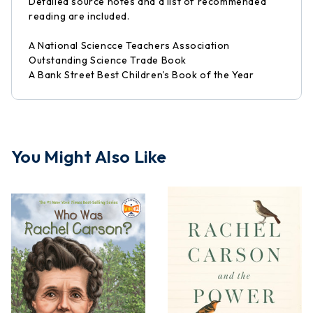
Detailed source notes and a list of recommended
reading are included.
A National Sciencce Teachers Association
Outstanding Science Trade Book
A Bank Street Best Children's Book of the Year
You Might Also Like