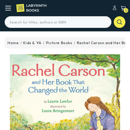
0
Search
Home
Kids & YA
Picture Books
Rachel Carson and Her Boo