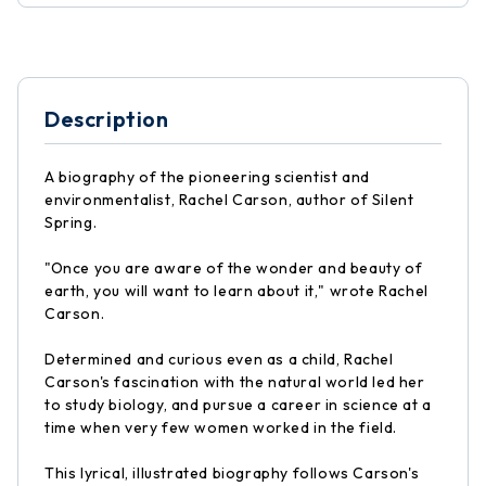
Description
A biography of the pioneering scientist and
environmentalist, Rachel Carson, author of Silent
Spring.
"Once you are aware of the wonder and beauty of
earth, you will want to learn about it," wrote Rachel
Carson.
Determined and curious even as a child, Rachel
Carson's fascination with the natural world led her
to study biology, and pursue a career in science at a
time when very few women worked in the field.
This lyrical, illustrated biography follows Carson's