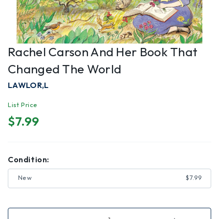
Rachel Carson And Her Book That
Changed The World
LAWLOR,L
List Price
$7.99
Condition:
New
$7.99