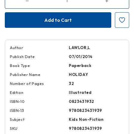
Decrease
Increase
Quantity
Quantity
of
of
Rachel
Rachel
Carson
Carson
and
and
Her
Her
Book
Book
That
That
Changed
Changed
the
the
World
World
Author
LAWLOR,L
Publish Date
07/01/2014
Book Type
Paperback
Publisher Name
HOLIDAY
Number of Pages
32
Edition
Illustrated
ISBN-10
0823431932
ISBN-13
9780823431939
Subject
Kids Non-Fiction
SKU
9780823431939