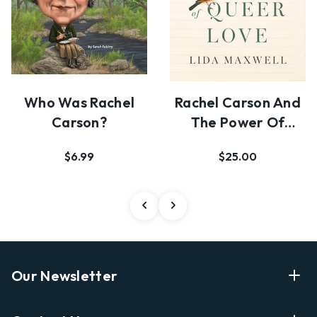
Who Was Rachel
Rachel Carson And
Carson?
The Power Of
Queer Love
$6.99
$25.00
Our Newsletter
Enter Your Email Address Get Latest News And Start