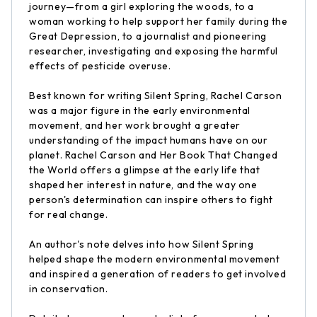
journey—from a girl exploring the woods, to a
woman working to help support her family during the
Great Depression, to a journalist and pioneering
researcher, investigating and exposing the harmful
effects of pesticide overuse.
Best known for writing Silent Spring, Rachel Carson
was a major figure in the early environmental
movement, and her work brought a greater
understanding of the impact humans have on our
planet. Rachel Carson and Her Book That Changed
the World offers a glimpse at the early life that
shaped her interest in nature, and the way one
person's determination can inspire others to fight
for real change.
An author's note delves into how Silent Spring
helped shape the modern environmental movement
and inspired a generation of readers to get involved
in conservation.