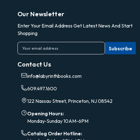
Our Newsletter
Enter Your Email Address Get Latest News And Start
Shopping
E
m
a
Contact Us
i
l
info@labyrinthbooks.com
A
d
609.497.1600
d
r
122 Nassau Street, Princeton, NJ 08542
e
s
Opening Hours:
s
Monday-Sunday 10AM-6PM
Catalog Order Hotline: