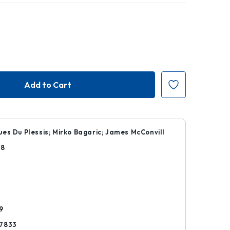
es Du Plessis; Mirko Bagaric; James McConvill
28
k
9
7833