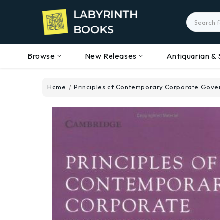
Search
Browse
New Releases
Antiquarian & 
Home
Principles of Contemporary Corporate Gove