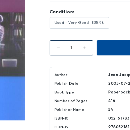
Condition:
Used - Very Good
$35.98
Decrease
Increase
Quantity
Quantity
of
of
Principles
Principles
of
of
Contemporary
Contemporary
Corporate
Corporate
Author
Jean Jacqu
Governance
Governance
Publish Date
2005-07-
Book Type
Paperbac
Number of Pages
416
Publisher Name
54
ISBN-10
052161783
ISBN-13
978052161