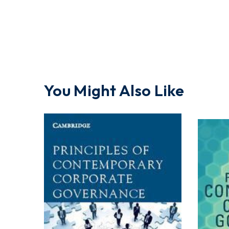
You Might Also Like