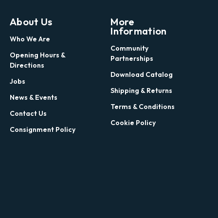
About Us
More
Information
Who We Are
Community
Opening Hours &
Partnerships
Directions
Download Catalog
Jobs
Shipping & Returns
News & Events
Terms & Conditions
Contact Us
Cookie Policy
Consignment Policy