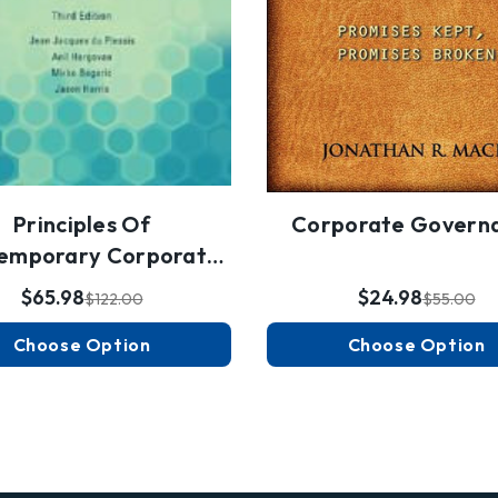
Principles Of
Corporate Govern
emporary Corporate
Governance
$65.98
$24.98
$122.00
$55.00
Choose Option
Choose Option