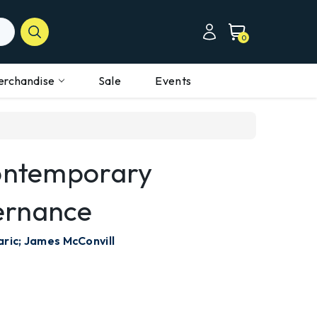
0
erchandise
Sale
Events
Contemporary
ernance
aric; James McConvill