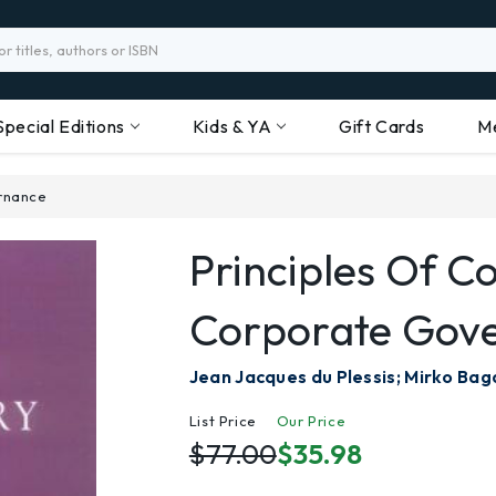
Special Editions
Kids & YA
Gift Cards
M
rnance
Principles Of 
Corporate Gov
Jean Jacques du Plessis; Mirko Bag
List Price
Our Price
$77.00
$35.98