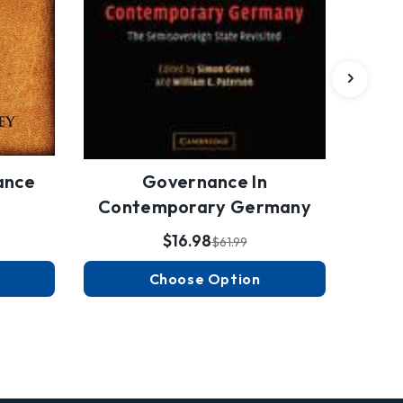
ance
Governance In
Contemporary Germany
$16.98
$61.99
Choose Option