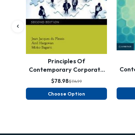
Principles Of
Cont
Contemporary Corporate
Governance
$78.98
$114.99
Choose Option