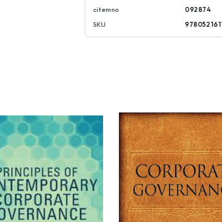
citemno
092874
SKU
978052161