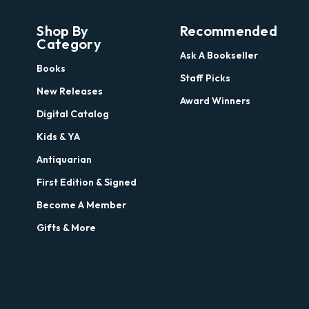
Shop By
Recommended
Category
Ask A Bookseller
Books
Staff Picks
New Releases
Award Winners
Digital Catalog
Kids & YA
Antiquarian
First Edition & Signed
Become A Member
Gifts & More