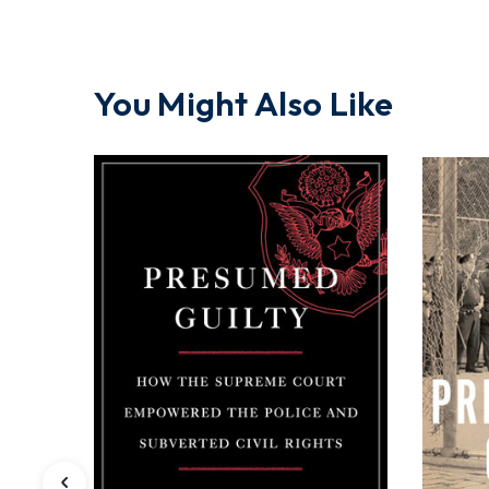
You Might Also Like