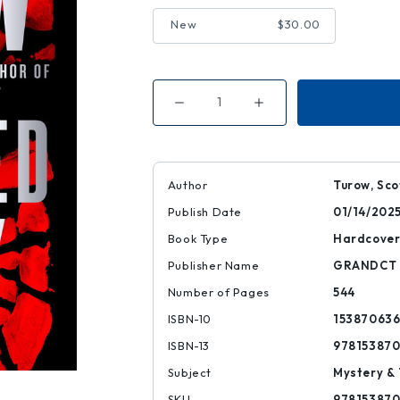
New
$30.00
Decrease
Increase
Quantity
Quantity
of
of
Presumed
Presumed
Guilty
Guilty
|
|
|
|
Author
Turow, Sco
9781538706367
9781538706367
Publish Date
01/14/202
Book Type
Hardcove
Publisher Name
GRANDCT
Number of Pages
544
ISBN-10
15387063
ISBN-13
97815387
Subject
Mystery & 
SKU
97815387