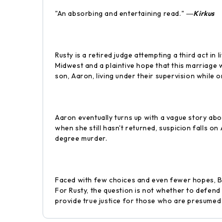
"An absorbing and entertaining read." ―
Kirkus
Rusty is a retired judge attempting a third act in
Midwest and a plaintive hope that this marriage w
son, Aaron, living under their supervision while o
Aaron eventually turns up with a vague story abou
when she still hasn't returned, suspicion falls o
degree murder.
Faced with few choices and even fewer hopes, Bea
For Rusty, the question is not whether to defend
provide true justice for those who are presumed g