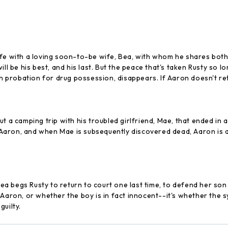
 life with a loving soon-to-be wife, Bea, with whom he shares both 
ill be his best, and his last. But the peace that's taken Rusty so
n probation for drug possession, disappears. If Aaron doesn't retu
t a camping trip with his troubled girlfriend, Mae, that ended in a
n Aaron, and when Mae is subsequently discovered dead, Aaron is a
 begs Rusty to return to court one last time, to defend her son 
 Aaron, or whether the boy is in fact innocent--it's whether the s
uilty.