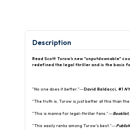
Description
Read Scott Turow's new "unputdownable" co
redefined the legal thriller and is the basis
"No one does it better."―
David Baldacci, #1
N
"The truth is, Turow is just better at this than th
"This is manna for legal-thriller fans."―
Booklist
"This easily ranks among Turow's best."―
Publis