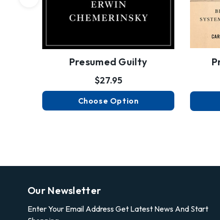
Presumed Guilty
P
$27.95
Choose Option
Our Newsletter
Enter Your Email Address Get Latest News And Start