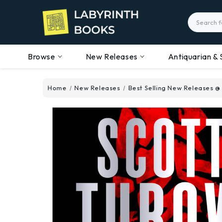
Search
Browse
New Releases
Antiquarian & 
Home
New Releases
Best Selling New Releases @