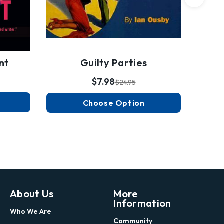
Guilty Parties
nt
$7.98
$24.95
Choose Option
About Us
More
Information
Who We Are
Community