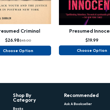
resumed Criminal
Presumed Innoce
$26.98
$19.99
$45.00
Choose Option
Choose Option
Shop By
Recommended
Category
Ask A Bookseller
Books