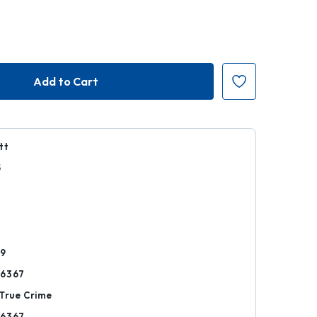
tt
5
r
69
06367
True Crime
06367