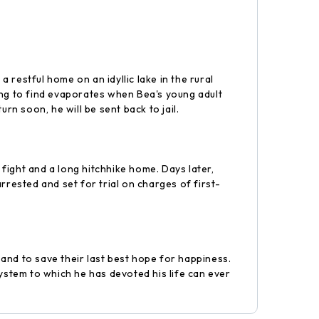
a restful home on an idyllic lake in the rural
 long to find evaporates when Bea's young adult
rn soon, he will be sent back to jail.
 fight and a long hitchhike home. Days later,
rrested and set for trial on charges of first-
and to save their last best hope for happiness.
ystem to which he has devoted his life can ever