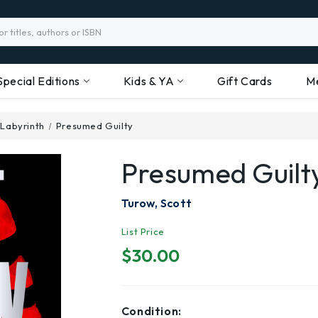
Special Editions
Kids & YA
Gift Cards
M
 Labyrinth
Presumed Guilty
Presumed Guilt
Turow, Scott
List Price
$30.00
Condition: