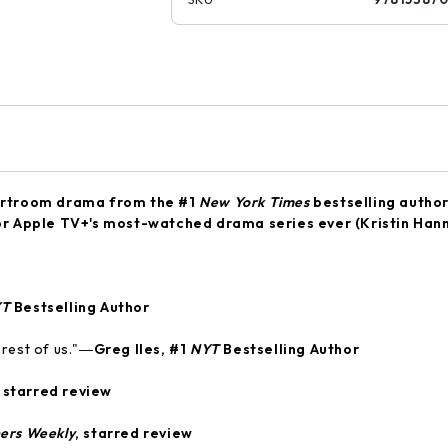
urtroom drama from the #1
New York Times
bestselling autho
 for Apple TV+'s most-watched drama series ever (Kristin Han
YT
Bestselling Author
e rest of us."―
Greg Iles, #1
NYT
Bestselling Author
, starred review
hers Weekly
, starred review