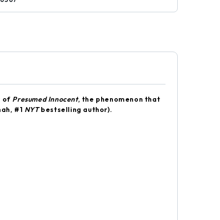
r of
Presumed Innocent
, the phenomenon that
nah, #1
NYT
bestselling author).