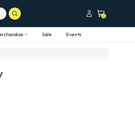
0
erchandise
Sale
Events
y