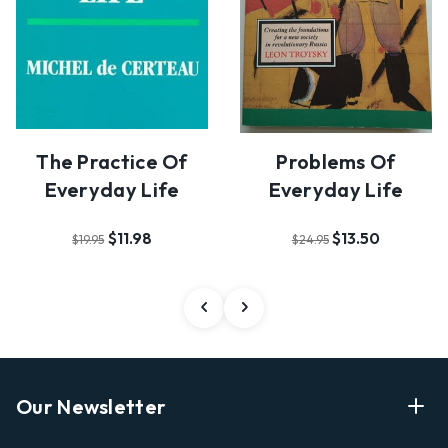
The Practice Of
Problems Of
Everyday Life
Everyday Life
$11.98
$13.50
$19.95
$24.95
Our Newsletter