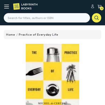
0
Search
Home
Practice of Everyday Life