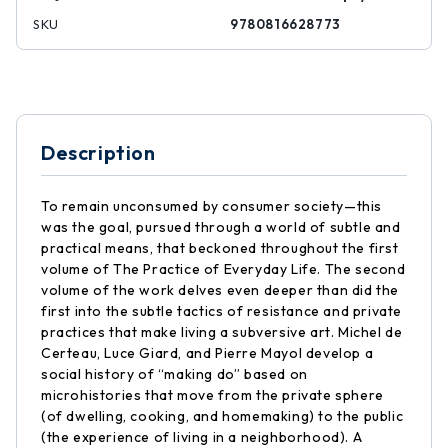
SKU
9780816628773
Description
To remain unconsumed by consumer society—this
was the goal, pursued through a world of subtle and
practical means, that beckoned throughout the first
volume of The Practice of Everyday Life. The second
volume of the work delves even deeper than did the
first into the subtle tactics of resistance and private
practices that make living a subversive art. Michel de
Certeau, Luce Giard, and Pierre Mayol develop a
social history of “making do” based on
microhistories that move from the private sphere
(of dwelling, cooking, and homemaking) to the public
(the experience of living in a neighborhood). A