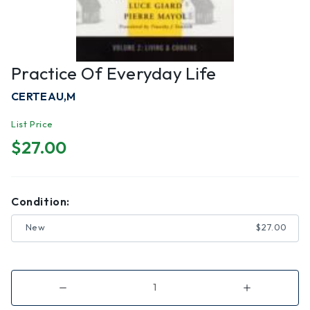
Practice Of Everyday Life
CERTEAU,M
List Price
$27.00
Condition:
New
$27.00
Decrease
Increase
Quantity
Quantity
of
of