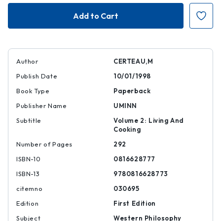
Practice
Practice
of
of
Everyday
Everyday
Life
Life
Author
CERTEAU,M
Publish Date
10/01/1998
Book Type
Paperback
Publisher Name
UMINN
Subtitle
Volume 2: Living And
Cooking
Number of Pages
292
ISBN-10
0816628777
ISBN-13
9780816628773
citemno
030695
Edition
First Edition
Subject
Western Philosophy