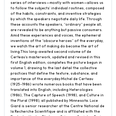
series of interviews—mostly with women—allows us
to follow the subjects’ individual routines, composed
of the habits, constraints, and inventive strategies
by which the speakers negotiate daily life. Through
these accounts the speakers, “ordinary” people all,
are revealed to be anything but passive consumers.
Amid these experiences and voices, the ephemeral
inventions of the “obscure heroes” of the everyday,
we watch the art of making do become the art of
living.This long-awaited second volume of de
Certeau’s masterwork, updated and revised in this
first English edition, completes the picture begun in
volume 1, drawing to the last detail the collective
practices that define the texture, substance, and
importance of the everyday.Michel de Certeau
(1925-1986) wrote numerous books that have been
translated into English, including Heterologies
(1986), The Capture of Speech (1998), and Culture in
the Plural (1998), all published by Minnesota. Luce
Giard is senior researcher at the Centre National de
la Recherche Scientifique and is affiliated with the