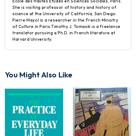
Ecole des Hautes Etudes en Sciences Sociales, Paris.
She is visiting professor of history and history of
science at the University of California, San Diego.
Pierre Mayol is a researcher in the French Ministry
of Culture in Paris.Timothy J. Tomasik is a freelance
translator pursuing a Ph.D. in French literature at
Harvard University.
You Might Also Like