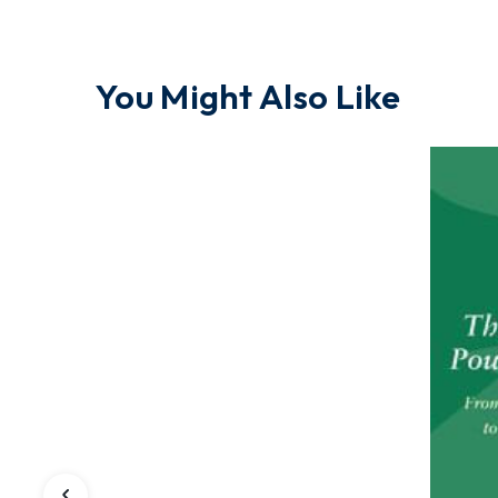
You Might Also Like