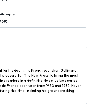
hilosophy
7095
fter his death, his French publisher, Gallimard,
reat pleasure for The New Press to bring the most
ing readers in a definitive three-volume series
ge de France each year from 1970 and 1982. Never
during this time, including his groundbreaking