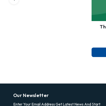
Th
Our Newsletter
Enter Your Email Address Get Latest News And Start