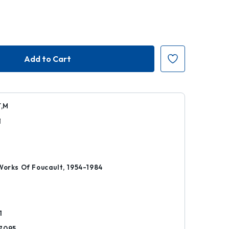
,M
1
k
Works Of Foucault, 1954-1984
1
7095