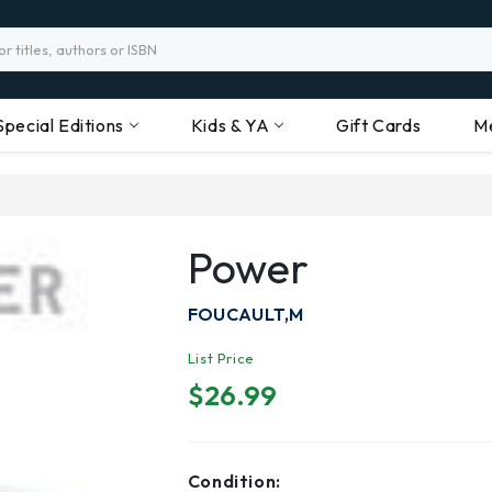
Special Editions
Kids & YA
Gift Cards
M
Power
FOUCAULT,M
List Price
$26.99
Condition: