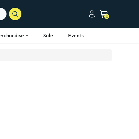
0
erchandise
Sale
Events