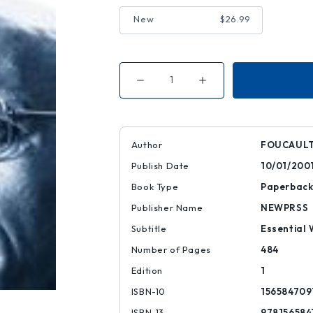
New
$26.99
Decrease
Increase
Quantity
Quantity
of
of
Power
Power
Author
FOUCAULT
Publish Date
10/01/200
Book Type
Paperbac
Publisher Name
NEWPRSS
Subtitle
Essential 
Number of Pages
484
Edition
1
ISBN-10
156584709
ISBN-13
978156584