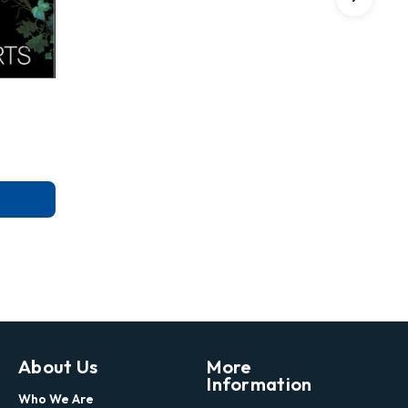
About Us
More
Information
Who We Are