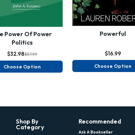
Powerful
e Power Of Power
Politics
$16.99
$32.98
$57.99
Choose Option
Choose Option
Shop By
Recommended
Category
Ask A Bookseller