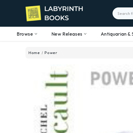
Search
Browse
New Releases
Antiquarian & 
Home
Power