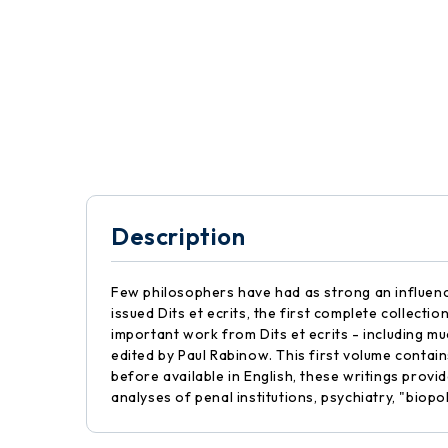
Description
Few philosophers have had as strong an influence 
issued Dits et ecrits, the first complete collecti
important work from Dits et ecrits - including mu
edited by Paul Rabinow. This first volume conta
before available in English, these writings provi
analyses of penal institutions, psychiatry, "biopo