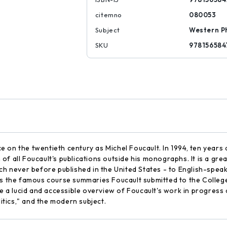
citemno
080053
Subject
Western P
SKU
978156584
on the twentieth century as Michel Foucault. In 1994, ten years a
on of all Foucault's publications outside his monographs. It is a g
ch never before published in the United States - to English-speak
ins the famous course summaries Foucault submitted to the Colle
de a lucid and accessible overview of Foucault's work in progress 
litics," and the modern subject.