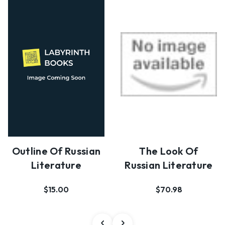
The Look Of
Outline Of Russian
Russian Literature
Literature
$70.98
$15.00