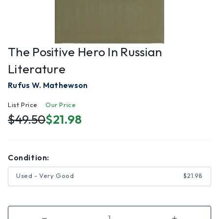
The Positive Hero In Russian
Literature
Rufus W. Mathewson
List Price
Our Price
$49.50
$21.98
Condition:
Used - Very Good
$21.98
Decrease
Increase