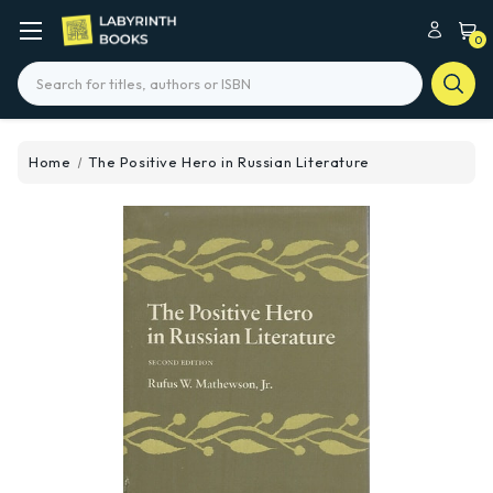
0
Search
Home
The Positive Hero in Russian Literature