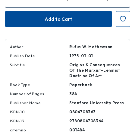
Quantity
Quantity
of
of
The
The
Positive
Positive
Hero
Hero
in
in
Russian
Russian
Literature
Literature
Author
Rufus W. Mathewson
Publish Date
1975-01-01
Subtitle
Origins & Consequences
Of The Marxist-Leninist
Doctrine Of Art
Book Type
Paperback
Number of Pages
384
Publisher Name
Stanford University Press
ISBN-10
0804708363
ISBN-13
9780804708364
citemno
001484