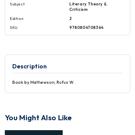
Subject
Literary Theory &
Criticism
Edition
2
SKU
9780804708364
Description
Book by Mathewson, Rufus W.
You Might Also Like