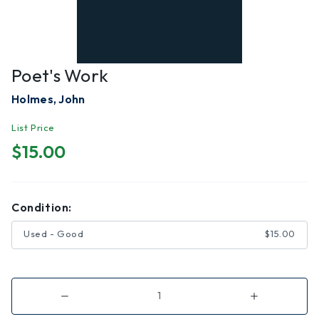
Poet's Work
Holmes, John
List Price
$15.00
Condition:
Used - Good
$15.00
Decrease
Increase
Quantity
Quantity
of
of