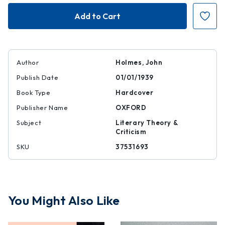
Poet's
Poet's
Work
Work
Author
Holmes, John
Publish Date
01/01/1939
Book Type
Hardcover
Publisher Name
OXFORD
Subject
Literary Theory &
Criticism
SKU
37531693
You Might Also Like