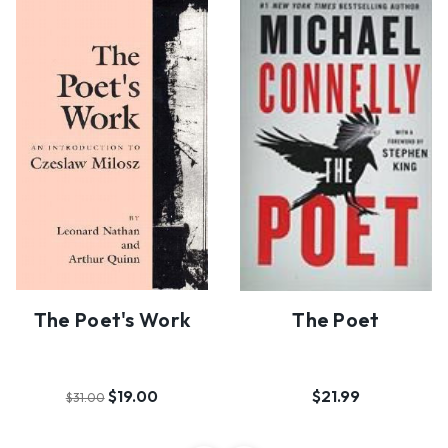
The Poet's Work
The Poet
$19.00
$21.99
$31.00