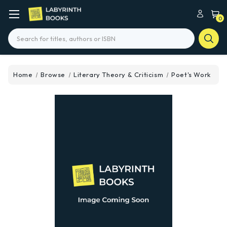
0
Search
Home
Browse
Literary Theory & Criticism
Poet's Work