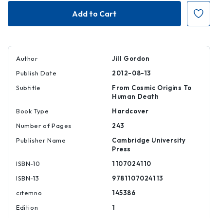
Plato's
Plato's
Erotic
Erotic
World
World
Author
Jill Gordon
Publish Date
2012-08-13
Subtitle
From Cosmic Origins To
Human Death
Book Type
Hardcover
Number of Pages
243
Publisher Name
Cambridge University
Press
ISBN-10
1107024110
ISBN-13
9781107024113
citemno
145386
Edition
1