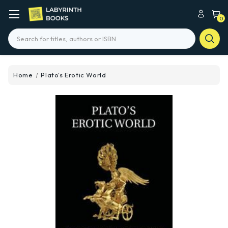
0
Search
Home
Plato's Erotic World