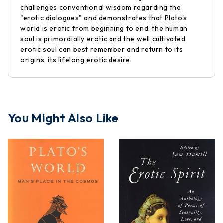
challenges conventional wisdom regarding the
"erotic dialogues" and demonstrates that Plato's
world is erotic from beginning to end: the human
soul is primordially erotic and the well cultivated
erotic soul can best remember and return to its
origins, its lifelong erotic desire.
You Might Also Like