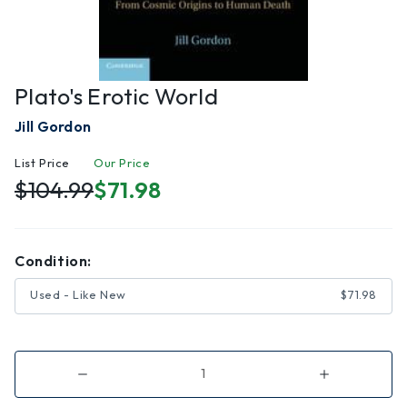
Plato's Erotic World
Jill Gordon
List Price
Our Price
$104.99
$71.98
Condition:
Used - Like New
$71.98
Decrease
Increase
Quantity
Quantity
of
of