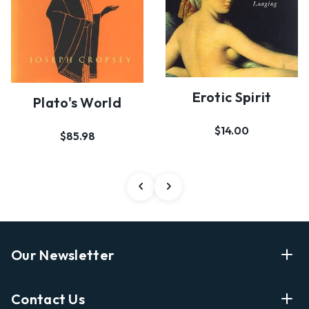
Erotic Spirit
Plato's World
$14.00
$85.98
Our Newsletter
Enter Your Email Address Get Latest News And Start
Contact Us
Shopping