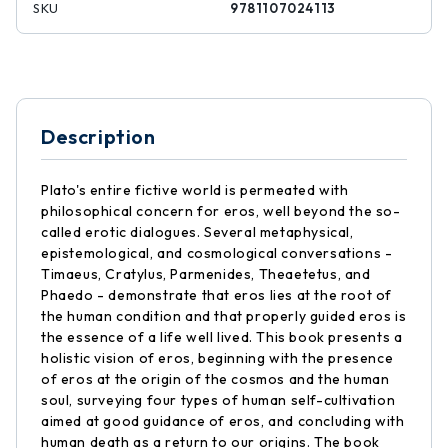
SKU
9781107024113
Description
Plato's entire fictive world is permeated with
philosophical concern for eros, well beyond the so-
called erotic dialogues. Several metaphysical,
epistemological, and cosmological conversations -
Timaeus, Cratylus, Parmenides, Theaetetus, and
Phaedo - demonstrate that eros lies at the root of
the human condition and that properly guided eros is
the essence of a life well lived. This book presents a
holistic vision of eros, beginning with the presence
of eros at the origin of the cosmos and the human
soul, surveying four types of human self-cultivation
aimed at good guidance of eros, and concluding with
human death as a return to our origins. The book