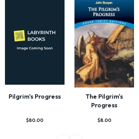
Pilgrim's Progress
The Pilgrim's
Progress
$80.00
$8.00