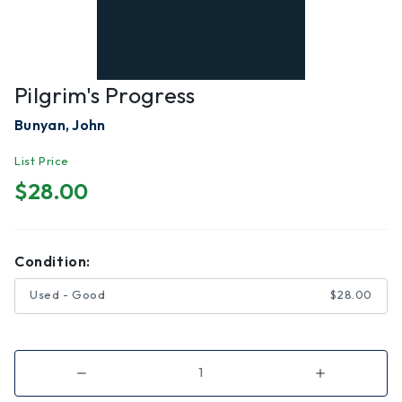
Pilgrim's Progress
Bunyan, John
List Price
$28.00
Condition:
Used - Good
$28.00
Decrease
Increase
Quantity
Quantity
of
of