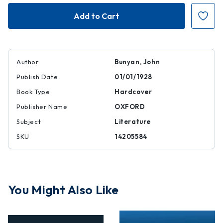
Pilgrim's
Pilgrim's
Progress
Progress
|
|
|
|
14205584
14205584
Author
Bunyan, John
Publish Date
01/01/1928
Book Type
Hardcover
Publisher Name
OXFORD
Subject
Literature
SKU
14205584
You Might Also Like