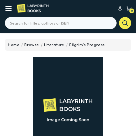
0
Search
Home
Browse
Literature
Pilgrim's Progress