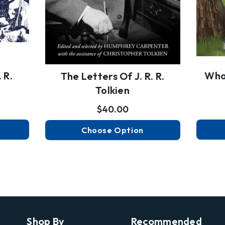
 R.
Who 
The Letters Of J. R. R.
Tolkien
$40.00
Choose Option
Shop By
Recommended