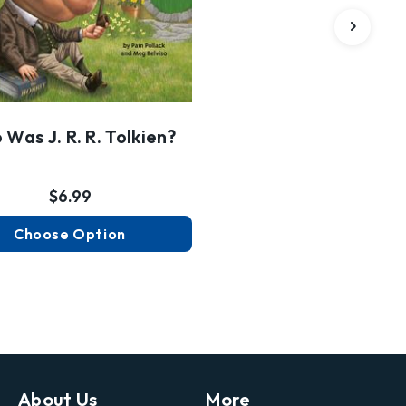
Was J. R. R. Tolkien?
$6.99
Choose Option
About Us
More