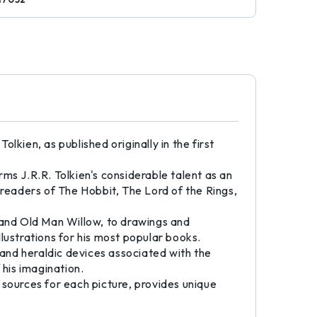
olkien, as published originally in the first
irms J.R.R. Tolkien's considerable talent as an
o readers of The Hobbit, The Lord of the Rings,
 and Old Man Willow, to drawings and
lustrations for his most popular books.
 and heraldic devices associated with the
 his imagination.
 sources for each picture, provides unique