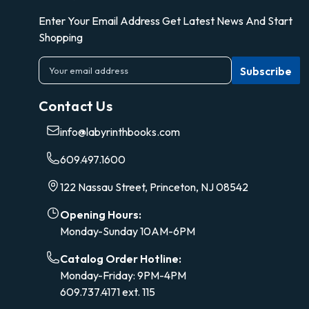
Enter Your Email Address Get Latest News And Start
Shopping
E
m
a
Contact Us
i
l
info@labyrinthbooks.com
A
d
609.497.1600
d
r
122 Nassau Street, Princeton, NJ 08542
e
s
Opening Hours:
s
Monday-Sunday 10AM-6PM
Catalog Order Hotline:
Monday-Friday: 9PM-4PM
609.737.4171 ext. 115