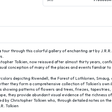
our through this colorful gallery of enchanting art by J.R.R. T
s.
istopher Tolkien, now reissued after almost thirty years, conf
s visual conception of many of the places and events familiar t
colors depicting Rivendell, the Forest of Lothlorien, Smaug,
ther they form a comprehensive collection of Tolkien's own il
s showing patterns of flowers and trees, friezes, tapestries,
ope, they provide abundant visual evidence of the richness of
ed by Christopher Tolkien who, through detailed notes on the
R.R. Tolkien