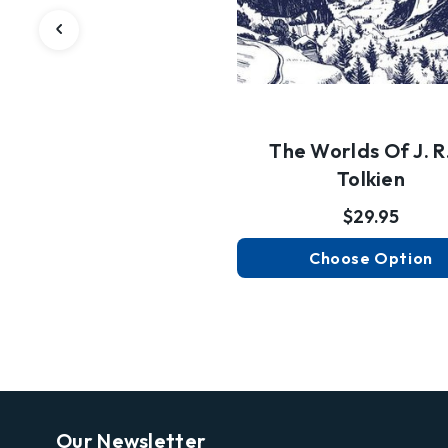
The Worlds Of J. R.
Tolkien
$29.95
Choose Option
Our Newsletter