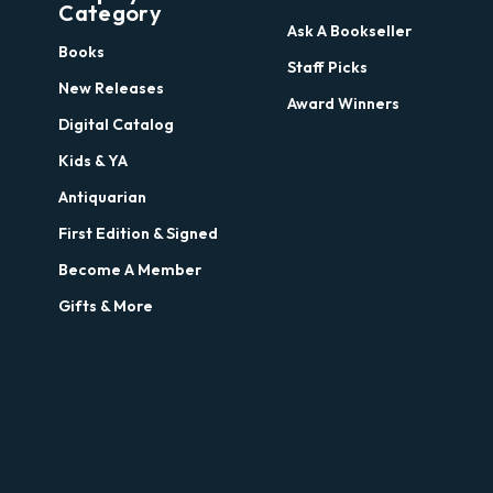
Category
Ask A Bookseller
Books
Staff Picks
New Releases
Award Winners
Digital Catalog
Kids & YA
Antiquarian
First Edition & Signed
Become A Member
Gifts & More