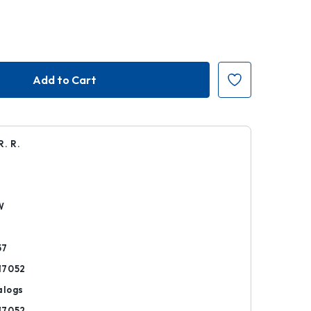
R. R.
r
W
57
17052
alogs
17052