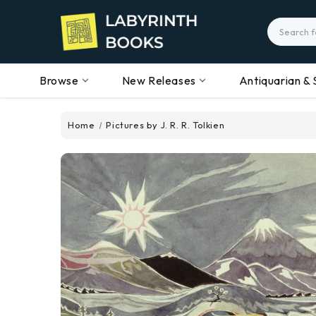
Search
Browse
New Releases
Antiquarian & 
Home
Pictures by J. R. R. Tolkien