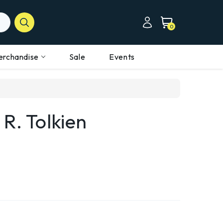
0
erchandise
Sale
Events
 R. Tolkien