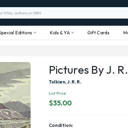
Special Editions
Kids & YA
Gift Cards
M
Pictures By J. R.
Tolkien, J. R. R.
List Price
$35.00
Condition: