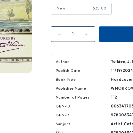
New
$35.00
Decrease
Increase
Quantity
Quantity
of
of
Pictures
Pictures
by
by
J.
J.
R.
R.
Author
Tolkien, J. 
R.
R.
Tolkien
Tolkien
Publish Date
11/19/2024
Book Type
Hardcove
Publisher Name
WMORRO
Number of Pages
112
ISBN-10
00634170
ISBN-13
97800634
Subject
Artist Cat
SKU
97800634