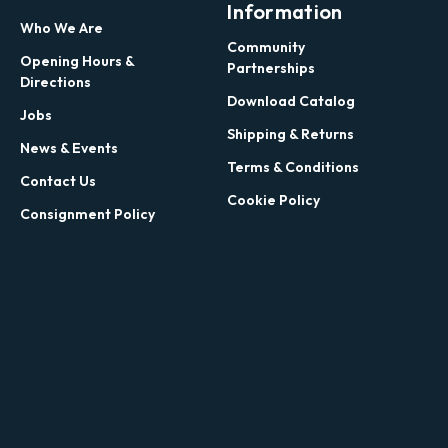
Information
Who We Are
Community
Opening Hours &
Partnerships
Directions
Download Catalog
Jobs
Shipping & Returns
News & Events
Terms & Conditions
Contact Us
Cookie Policy
Consignment Policy