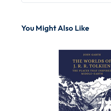
You Might Also Like