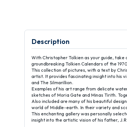
Description
With Christopher Tolkien as your guide, take a t
groundbreaking Tolkien Calendars of the 1970
This collection of pictures, with a text by Chr
artist. It provides fascinating insight into hi
and The Silmarillion.
Examples of his art range from delicate water
sketches of Moria Gate and Minas Tirith. Toge
Also included are many of his beautiful design
world of Middle-earth. In their variety and sc
This enchanting gallery was personally select
insight into the artistic vision of his father, J.