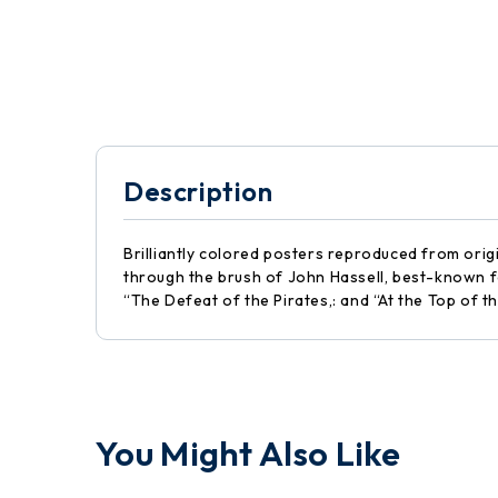
Description
Brilliantly colored posters reproduced from origi
through the brush of John Hassell, best-known for
“The Defeat of the Pirates,: and “At the Top of t
You Might Also Like