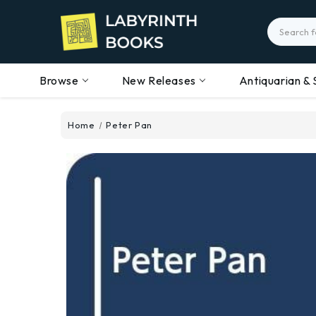
Search
Browse
New Releases
Antiquarian & 
Home
Peter Pan