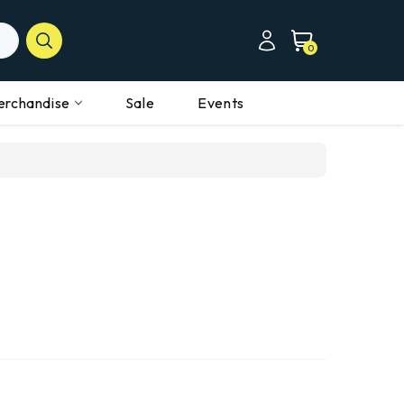
0
erchandise
Sale
Events