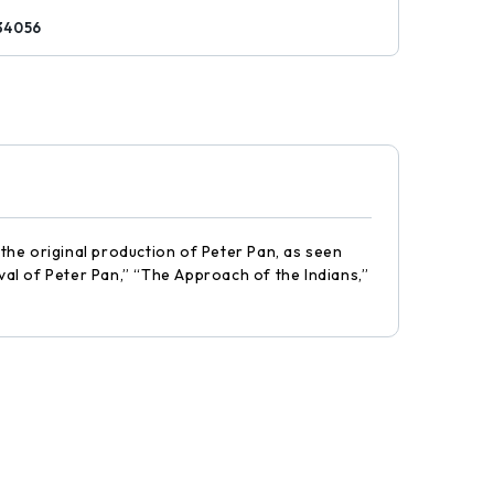
34056
 the original production of Peter Pan, as seen
val of Peter Pan,” “The Approach of the Indians,”