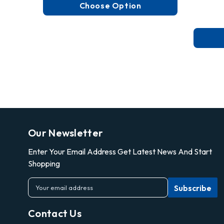
Choose Option
Our Newsletter
Enter Your Email Address Get Latest News And Start
Shopping
E
m
a
Contact Us
i