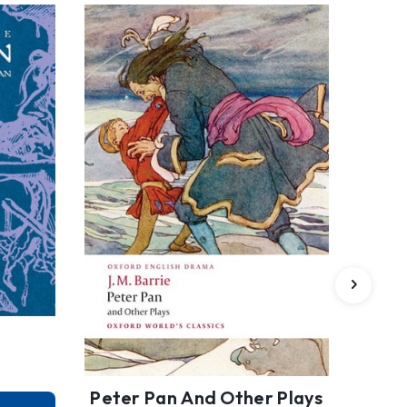
Peter Pan And Other Plays