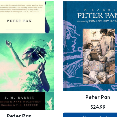
Peter Pan
$24.99
Peter Pan