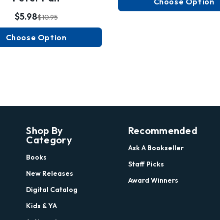
Choose Option
$5.98
$10.95
Choose Option
Shop By
Recommended
Category
Ask A Bookseller
Books
Staff Picks
New Releases
Award Winners
Digital Catalog
Kids & YA