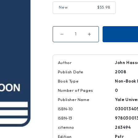
New
$55.98
Decrease
Increase
Quantity
Quantity
of
of
Peter
Peter
Pan
Pan
|
|
|
|
Author
John Hass
9780300134056
9780300134056
Publish Date
2008
Book Type
Non-Book 
Number of Pages
0
Publisher Name
Yale Unive
ISBN-10
03001340
ISBN-13
97803001
citemno
263494
Edition
Pstr