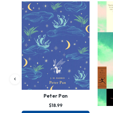
Peter Pan
$18.99