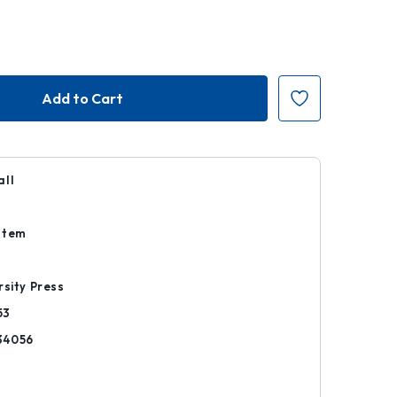
all
Item
rsity Press
53
34056