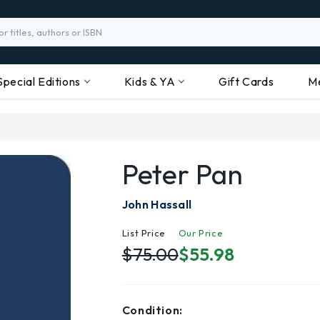
Special Editions
Kids & YA
Gift Cards
M
Peter Pan
John Hassall
List Price
Our Price
$75.00
$55.98
Condition: