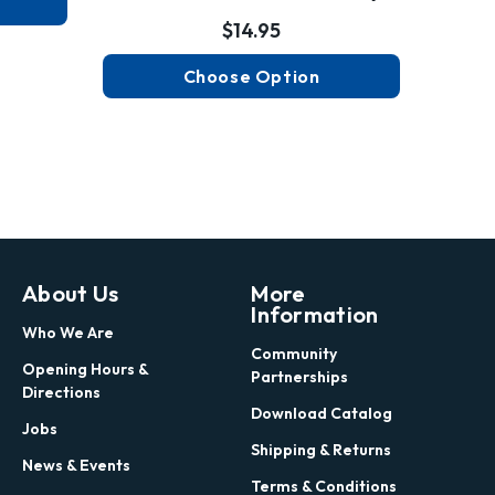
$14.95
Choose Option
About Us
More
Information
Who We Are
Community
Opening Hours &
Partnerships
Directions
Download Catalog
Jobs
Shipping & Returns
News & Events
Terms & Conditions