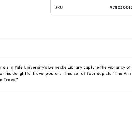
SKU
97803001
nals in Yale University’s Beinecke Library capture the vibrancy of
 his delightful travel posters. This set of four depicts “The Arri
he Trees.”