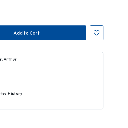
r, Arthur
9
r
tes History