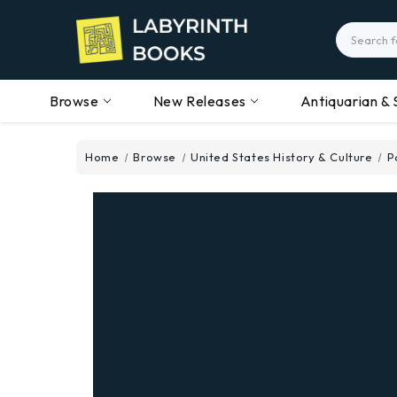
Search
Browse
New Releases
Antiquarian & 
Home
Browse
United States History & Culture
P