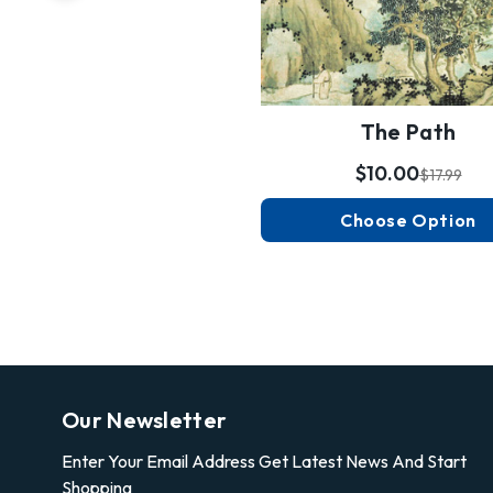
The Path
$10.00
$17.99
Choose Option
Our Newsletter
Enter Your Email Address Get Latest News And Start
Shopping