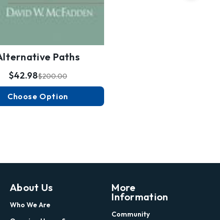
Alternative Paths
$42.98
$200.00
Choose Option
About Us
More
Information
Who We Are
Community