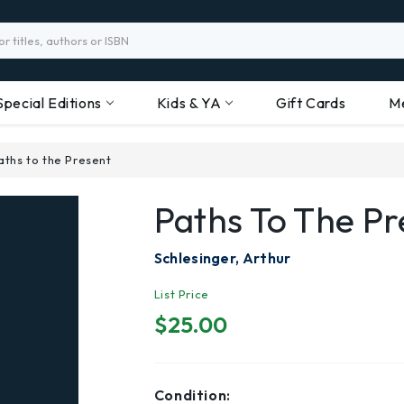
Special Editions
Kids & YA
Gift Cards
M
aths to the Present
Paths To The Pr
Schlesinger, Arthur
List Price
$25.00
Condition: