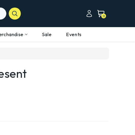
0
erchandise
Sale
Events
esent