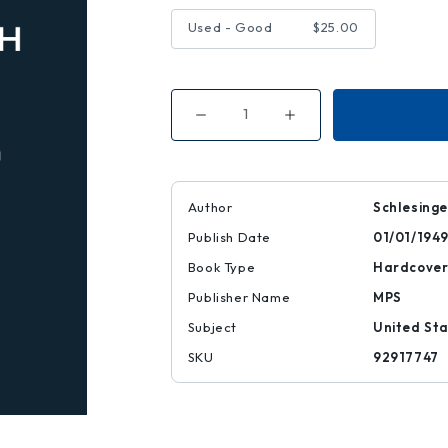
Used - Good
$25.00
Decrease
Increase
Quantity
Quantity
of
of
Paths
Paths
to
to
the
the
Present
Present
Author
Schlesinge
Publish Date
01/01/194
Book Type
Hardcove
Publisher Name
MPS
Subject
United Sta
SKU
92917747