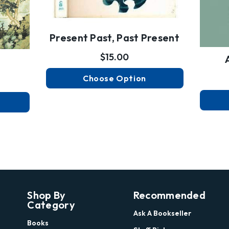
Present Past, Past Present
$15.00
Choose Option
Shop By
Recommended
Category
Ask A Bookseller
Books