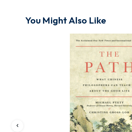
You Might Also Like