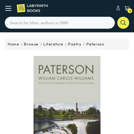
0
Search
Home
Browse
Literature
Poetry
Paterson