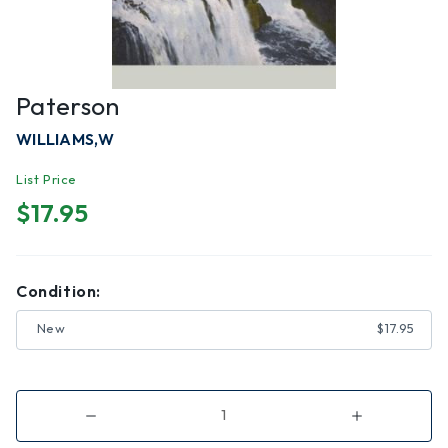
Paterson
WILLIAMS,W
List Price
$17.95
Condition:
New
$17.95
Decrease
Increase
Quantity
Quantity
of
of