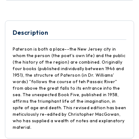
Description
Paterson is both a place--the New Jersey city in
whom the person (the poet's own life) and the public
(the history of the region) are combined. Originally
four books (published individually between 1946 and
1951), the structure of Paterson (in Dr. Williams'
words) "follows the course of teh Passaic River"
from above the great falls to its entrance into the
sea. The unexpected Book Five, published in 1958,
affirms the triumphant life of the imagination, in
spite of age and death. This revised edition has been
meticulously re-edited by Christopher MacGowan,
who has supplied a wealth of notes and explanatory
material.