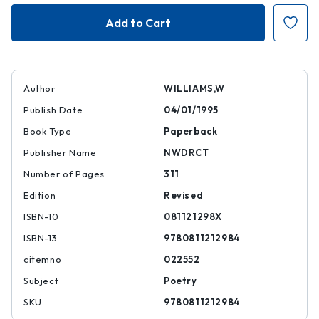
Paterson
Paterson
Author
WILLIAMS,W
Publish Date
04/01/1995
Book Type
Paperback
Publisher Name
NWDRCT
Number of Pages
311
Edition
Revised
ISBN-10
081121298X
ISBN-13
9780811212984
citemno
022552
Subject
Poetry
SKU
9780811212984